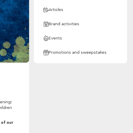
Articles
Brand activities
Events
Promotions and sweepstakes
ening!
hildren
 of our