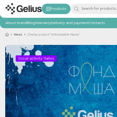
Products
About brand
Blog
Warranty
Delivery and payment
Contacts
News
Charity project "Unbreakable Mama"
Social activity Gelius