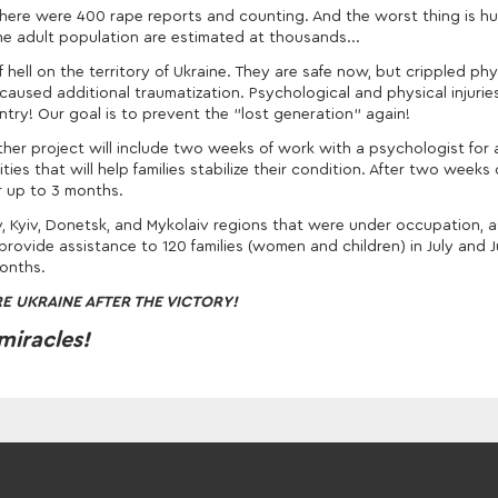
22, there were 400 rape reports and counting. And the worst thing is 
the adult population are estimated at thousands...
ell on the territory of Ukraine. They are safe now, but crippled phy
 caused additional traumatization. Psychological and physical injuries
try! Our goal is to prevent the "lost generation" again!
her project will include two weeks of work with a psychologist for 
ties that will help families stabilize their condition. After two weeks
r up to 3 months.
v, Kyiv, Donetsk, and Mykolaiv regions that were under occupation, a
 provide assistance to 120 families (women and children) in July and 
months.
E UKRAINE AFTER THE VICTORY!
miracles!