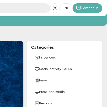
ENG
Contact us
Categories
Influencers
Social activity Gelius
News
Press and media
Reviews