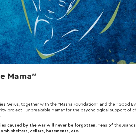
ble Mama"
ies Gelius, together with the "Masha Foundation" and the "Good Ev
charity project "Unbreakable Mama" for the psychological support of c
.
juries caused by the war will never be forgotten. Tens of thousands
omb shelters, cellars, basements, etc.