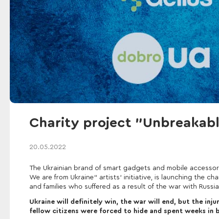
Charity project "Unbreaka
20.05.2022
The Ukrainian brand of smart gadgets and mobile accessor
We are from Ukraine" artists' initiative, is launching the 
and families who suffered as a result of the war with Russia
Ukraine will definitely win, the war will end, but the in
fellow citizens were forced to hide and spent weeks in b