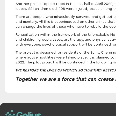
Another painful topic is rape! In the first half of April 20
losses. 221 children died, 408 were injured, losses among 
There are people who miraculously survived and got out of h
and mentally. All this is superimposed on other crimes that
can change the lives of those who have to rebuild the coun
Rehabilitation within the framework of the Unbreakable Mot
and children, group classes, art therapy, and physical activi
with everyone, psychological support will be continued fo
The project is designed for residents of the Sumy, Chernihi
where active hostilities were taking place. It is planned to
2022. The pilot project will be continued in the following 
WE RESTORE THE LIVES OF WOMEN SO THAT THEY RESTOR
Together we are a force that can create 