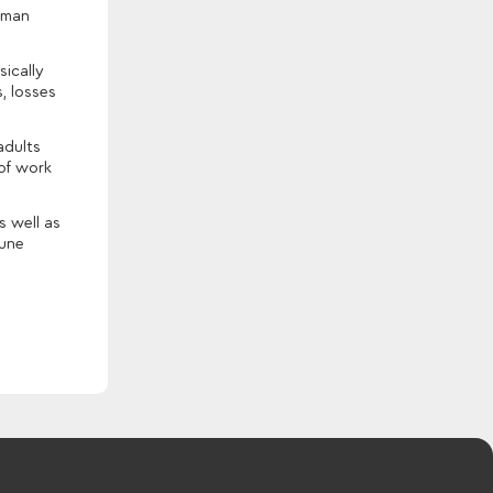
human
sically
, losses
adults
 of work
s well as
June