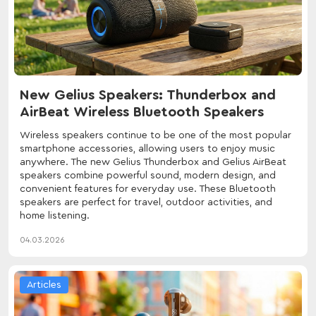
New Gelius Speakers: Thunderbox and
AirBeat Wireless Bluetooth Speakers
Wireless speakers continue to be one of the most popular
smartphone accessories, allowing users to enjoy music
anywhere. The new Gelius Thunderbox and Gelius AirBeat
speakers combine powerful sound, modern design, and
convenient features for everyday use. These Bluetooth
speakers are perfect for travel, outdoor activities, and
home listening.
04.03.2026
Articles