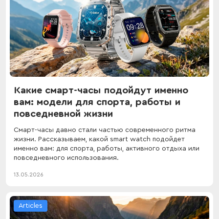
Какие смарт-часы подойдут именно
вам: модели для спорта, работы и
повседневной жизни
Смарт-часы давно стали частью современного ритма
жизни. Рассказываем, какой smart watch подойдет
именно вам: для спорта, работы, активного отдыха или
повседневного использования.
13.05.2026
Articles