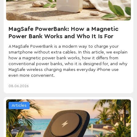
MagSafe PowerBank: How a Magnetic
Power Bank Works and Who It Is For
A MagSafe PowerBank is a modern way to charge your
smartphone without extra cables. In this article, we explain
how a magnetic power bank works, how it differs from
conventional power banks, who it is designed for, and why
MagSafe wireless charging makes everyday iPhone use
even more convenient.
08.06.2026
Articles