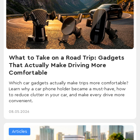
What to Take on a Road Trip: Gadgets
That Actually Make Driving More
Comfortable
Which car gadgets actually make trips more comfortable?
Learn why a car phone holder became a must-have, how
to reduce clutter in your car, and make every drive more
convenient.
08.05.2026
Articles