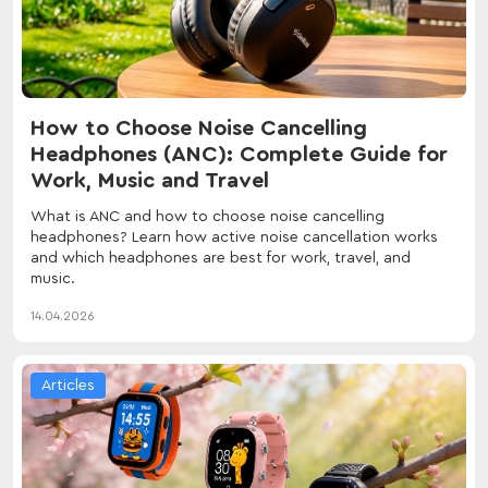
How to Choose Noise Cancelling
Headphones (ANC): Complete Guide for
Work, Music and Travel
What is ANC and how to choose noise cancelling
headphones? Learn how active noise cancellation works
and which headphones are best for work, travel, and
music.
14.04.2026
Articles