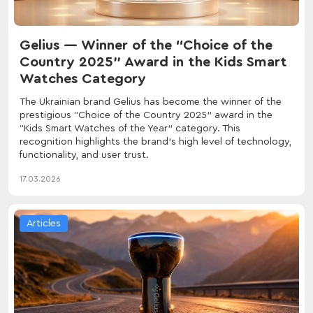
Gelius — Winner of the “Choice of the
Country 2025” Award in the Kids Smart
Watches Category
The Ukrainian brand Gelius has become the winner of the
prestigious “Choice of the Country 2025” award in the
“Kids Smart Watches of the Year” category. This
recognition highlights the brand’s high level of technology,
functionality, and user trust.
17.03.2026
Articles