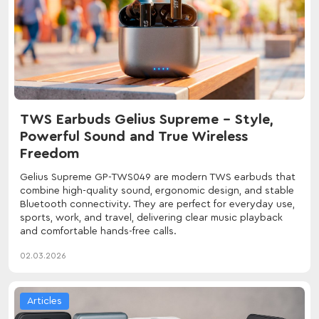
TWS Earbuds Gelius Supreme – Style,
Powerful Sound and True Wireless
Freedom
Gelius Supreme GP-TWS049 are modern TWS earbuds that
combine high-quality sound, ergonomic design, and stable
Bluetooth connectivity. They are perfect for everyday use,
sports, work, and travel, delivering clear music playback
and comfortable hands-free calls.
02.03.2026
Articles