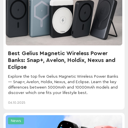
Best Gelius Magnetic Wireless Power
Banks: Snap+, Avelon, Holdix, Nexus and
Eclipse
Explore the top five Gelius Magnetic Wireless Power Banks
— Snap+, Avelon, Holdix, Nexus, and Eclipse. Learn the key
differences between 5000mAh and 10000mAh models and
discover which one fits your lifestyle best.
06.10.2025
News