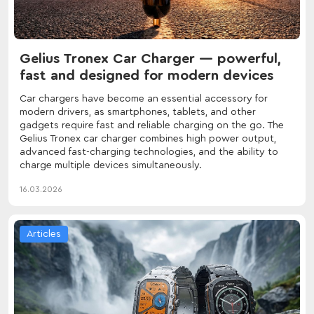
Gelius Tronex Car Charger — powerful,
fast and designed for modern devices
Car chargers have become an essential accessory for
modern drivers, as smartphones, tablets, and other
gadgets require fast and reliable charging on the go. The
Gelius Tronex car charger combines high power output,
advanced fast-charging technologies, and the ability to
charge multiple devices simultaneously.
16.03.2026
Articles