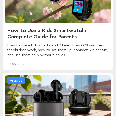
How to Use a Kids Smartwatch:
Complete Guide for Parents
How to use a kids smartwatch? Learn how GPS watches
for children work, how to set them up, connect SIM or eSIM,
and use them daily without issues.
08.04.2026
Articles