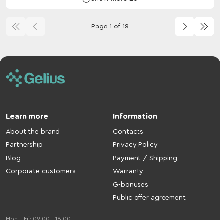
Page 1 of 18
Learn more
Information
About the brand
Contacts
Partnership
Privacy Policy
Blog
Payment / Shipping
Corporate customers
Warranty
G-bonuses
Public offer agreement
Mon - Fri: 09:00 - 18:00