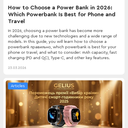
How to Choose a Power Bank in 2026:
Which Powerbank Is Best for Phone and
Travel
In 2026, choosing a power bank has become more
challenging due to new technologies and a wide range of
models. In this guide, you will learn how to choose a
powerbank правильно, which powerbank is best for your
phone or travel, and what to consider: mAh capacity, fast
charging (PD and QC), Type-C, and other key features.
23.03.2026
Articles