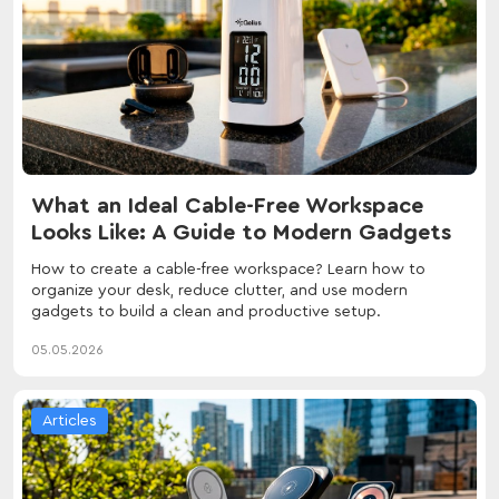
What an Ideal Cable-Free Workspace
Looks Like: A Guide to Modern Gadgets
How to create a cable-free workspace? Learn how to
organize your desk, reduce clutter, and use modern
gadgets to build a clean and productive setup.
05.05.2026
Articles