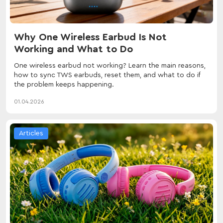
Why One Wireless Earbud Is Not
Working and What to Do
One wireless earbud not working? Learn the main reasons,
how to sync TWS earbuds, reset them, and what to do if
the problem keeps happening.
01.04.2026
Articles