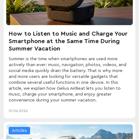
How to Listen to Music and Charge Your
Smartphone at the Same Time During
Summer Vacation
Summer is the time when smartphones are used more
actively than ever: music, navigation, photos, videos, and
social media quickly drain the battery. That is why more
and more users are looking for versatile gadgets that
combine several useful functions in one device. In this
article, we explain how Gelius AirBeat lets you listen to
music, charge your smartphone, and enjoy greater
convenience during your summer vacation.
01.06.2026
Articles