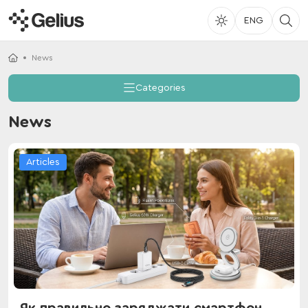
ENG
News
Categories
News
Articles
Як правильно заряджати смартфон,