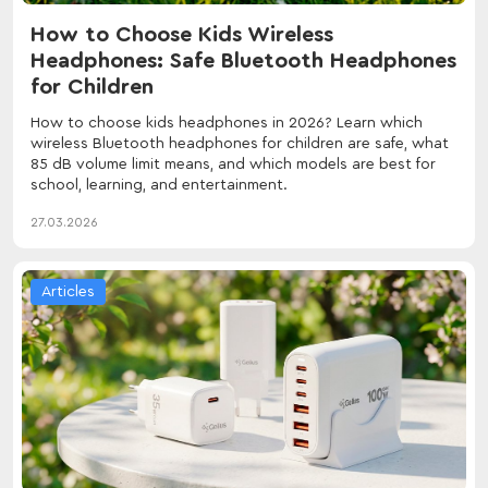
How to Choose Kids Wireless
Headphones: Safe Bluetooth Headphones
for Children
How to choose kids headphones in 2026? Learn which
wireless Bluetooth headphones for children are safe, what
85 dB volume limit means, and which models are best for
school, learning, and entertainment.
27.03.2026
Articles