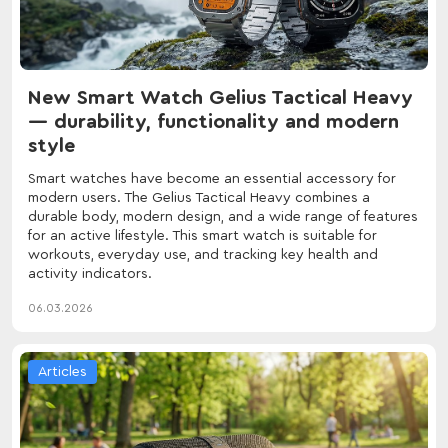
New Smart Watch Gelius Tactical Heavy
— durability, functionality and modern
style
Smart watches have become an essential accessory for
modern users. The Gelius Tactical Heavy combines a
durable body, modern design, and a wide range of features
for an active lifestyle. This smart watch is suitable for
workouts, everyday use, and tracking key health and
activity indicators.
06.03.2026
Articles