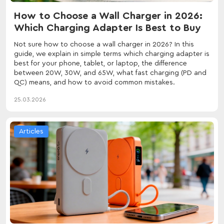
How to Choose a Wall Charger in 2026:
Which Charging Adapter Is Best to Buy
Not sure how to choose a wall charger in 2026? In this
guide, we explain in simple terms which charging adapter is
best for your phone, tablet, or laptop, the difference
between 20W, 30W, and 65W, what fast charging (PD and
QC) means, and how to avoid common mistakes.
25.03.2026
Articles