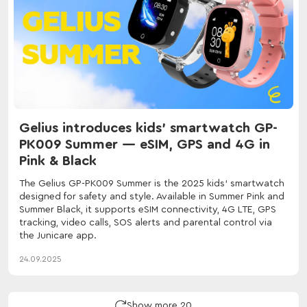
Gelius introduces kids' smartwatch GP-
PK009 Summer — eSIM, GPS and 4G in
Pink & Black
The Gelius GP-PK009 Summer is the 2025 kids' smartwatch
designed for safety and style. Available in Summer Pink and
Summer Black, it supports eSIM connectivity, 4G LTE, GPS
tracking, video calls, SOS alerts and parental control via
the Junicare app.
24.09.2025
Show more 20