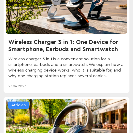
Wireless Charger 3 in 1: One Device for
Smartphone, Earbuds and Smartwatch
Wireless charger 3 in 1 is a convenient solution for a
smartphone, earbuds and a smartwatch. We explain how a
wireless charging device works, who it is suitable for, and
why one charging station replaces several cables.
27.04.2026
Articles