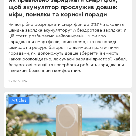
щоб акумулятор прослужив довше:
міфи, помилки та корисні поради
Чи потрібно розряджати смартфон до 0%? Чи шкодить
швидка зарядка акумулятору? А бездротова зарядка? У
цій статті розбираємо найпоширеніші міфи про
заряджання смартфонів, пояснюємо, що насправді
впливає на ресурс батареї, та ділимося практичними
порадами, які допоможуть довше зберегти її ємність.
Також розповідаємо, як сучасні зарядні пристрої, кабелі,
бездротові станції та повербанки роблять заряджання
швидким, безпечним і комфортним.
15.06.2026
Articles