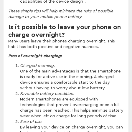
capabilities of the device design).
These simple tips will help minimize the risks of possible
damage to your mobile phone battery.
Is it possible to leave your phone on
charge overnight?
Many users leave their phones charging overnight. This
habit has both positive and negative nuances.
Pros of overnight charging:
Charged morning.
One of the main advantages is that the smartphone
is ready for active use in the morning. A charged
device ensures a comfortable start to the day
without having to worry about low battery.
Favorable battery condition.
Modern smartphones are equipped with
technologies that prevent overcharging once a full
charge has been reached. This helps minimize battery
wear when left on charge for long periods of time.
Ease of use.
By leaving your device on charge overnight, you can