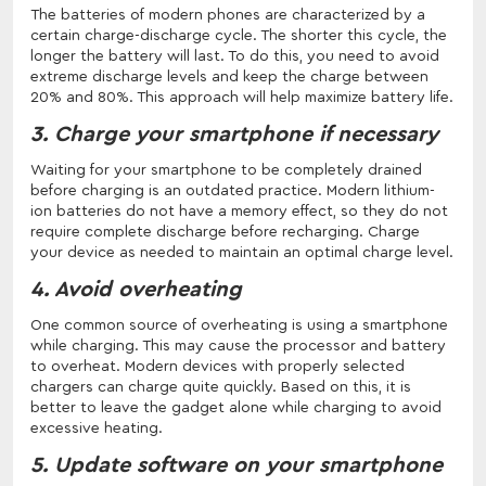
The batteries of modern phones are characterized by a
certain charge-discharge cycle. The shorter this cycle, the
longer the battery will last. To do this, you need to avoid
extreme discharge levels and keep the charge between
20% and 80%. This approach will help maximize battery life.
3. Charge your smartphone if necessary
Waiting for your smartphone to be completely drained
before charging is an outdated practice. Modern lithium-
ion batteries do not have a memory effect, so they do not
require complete discharge before recharging. Charge
your device as needed to maintain an optimal charge level.
4. Avoid overheating
One common source of overheating is using a smartphone
while charging. This may cause the processor and battery
to overheat. Modern devices with properly selected
chargers can charge quite quickly. Based on this, it is
better to leave the gadget alone while charging to avoid
excessive heating.
5. Update software on your smartphone