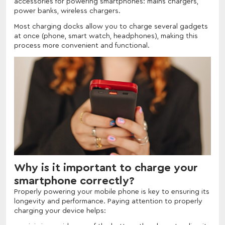
accessories for powering smartphones: mains chargers,
power banks, wireless chargers.
Most charging docks allow you to charge several gadgets
at once (phone, smart watch, headphones), making this
process more convenient and functional.
Why is it important to charge your
smartphone correctly?
Properly powering your mobile phone is key to ensuring its
longevity and performance. Paying attention to properly
charging your device helps: