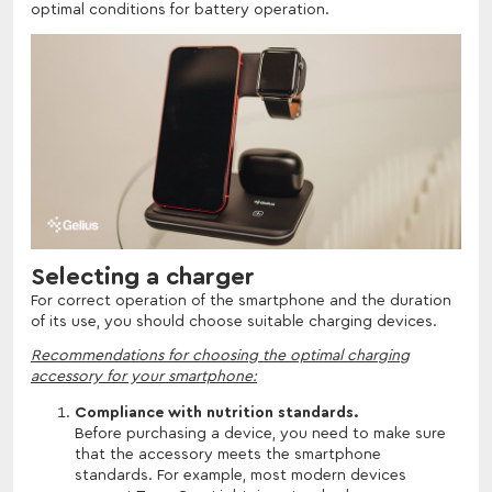
optimal conditions for battery operation.
Selecting a charger
For correct operation of the smartphone and the duration
of its use, you should choose suitable charging devices.
Recommendations for choosing the optimal charging
accessory for your smartphone:
Compliance with nutrition standards.
Before purchasing a device, you need to make sure
that the accessory meets the smartphone
standards. For example, most modern devices