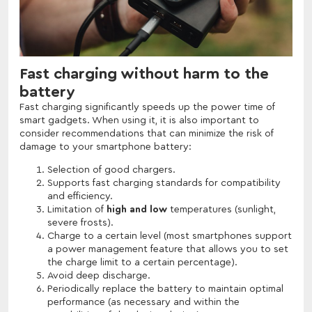
Fast charging without harm to the
battery
Fast charging significantly speeds up the power time of
smart gadgets. When using it, it is also important to
consider recommendations that can minimize the risk of
damage to your smartphone battery:
Selection of good chargers.
Supports fast charging standards for compatibility
and efficiency.
Limitation of
high and low
temperatures (sunlight,
severe frosts).
Charge to a certain level (most smartphones support
a power management feature that allows you to set
the charge limit to a certain percentage).
Avoid deep discharge.
Periodically replace the battery to maintain optimal
performance (as necessary and within the