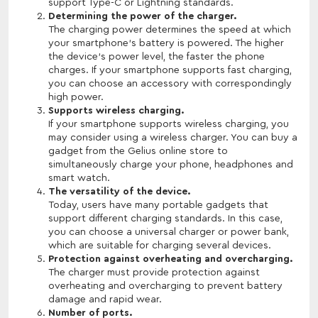
support Type-C or Lightning standards.
Determining the power of the charger.
The charging power determines the speed at which
your smartphone's battery is powered. The higher
the device's power level, the faster the phone
charges. If your smartphone supports fast charging,
you can choose an accessory with correspondingly
high power.
Supports wireless charging.
If your smartphone supports wireless charging, you
may consider using a wireless charger. You can buy a
gadget from the Gelius online store to
simultaneously charge your phone, headphones and
smart watch.
The versatility of the device.
Today, users have many portable gadgets that
support different charging standards. In this case,
you can choose a universal charger or power bank,
which are suitable for charging several devices.
Protection against overheating and overcharging.
The charger must provide protection against
overheating and overcharging to prevent battery
damage and rapid wear.
Number of ports.