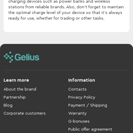
charging devices such as power banks and wireless
stations from reliable brands. Also, don't forget to maintain
the optimal charge level of your device so that it's always
ready for use, whether for trading or other tasks.
Learn more
Information
About the brand
Contacts
Partnership
Privacy Policy
Blog
Payment / Shipping
Corporate customers
Warranty
G-bonuses
Public offer agreement