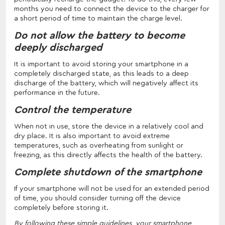
months you need to connect the device to the charger for
a short period of time to maintain the charge level.
Do not allow the battery to become
deeply discharged
It is important to avoid storing your smartphone in a
completely discharged state, as this leads to a deep
discharge of the battery, which will negatively affect its
performance in the future.
Control the temperature
When not in use, store the device in a relatively cool and
dry place. It is also important to avoid extreme
temperatures, such as overheating from sunlight or
freezing, as this directly affects the health of the battery.
Complete shutdown of the smartphone
If your smartphone will not be used for an extended period
of time, you should consider turning off the device
completely before storing it.
By following these simple guidelines, your smartphone