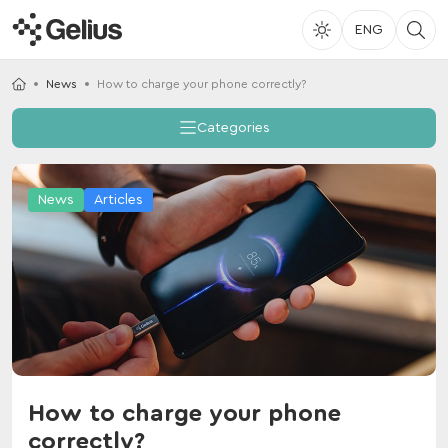
ENG
News
How to charge your phone correctly?
Categories
News
Articles
How to charge your phone
correctly?