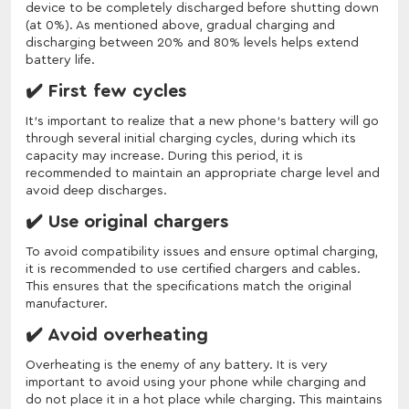
device to be completely discharged before shutting down
(at 0%). As mentioned above, gradual charging and
discharging between 20% and 80% levels helps extend
battery life.
✔️ First few cycles
It's important to realize that a new phone's battery will go
through several initial charging cycles, during which its
capacity may increase. During this period, it is
recommended to maintain an appropriate charge level and
avoid deep discharges.
✔️ Use original chargers
To avoid compatibility issues and ensure optimal charging,
it is recommended to use certified chargers and cables.
This ensures that the specifications match the original
manufacturer.
✔️ Avoid overheating
Overheating is the enemy of any battery. It is very
important to avoid using your phone while charging and
do not place it in a hot place while charging. This maintains