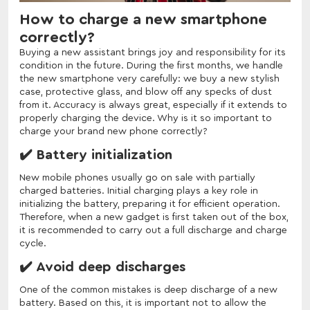
How to charge a new smartphone
correctly?
Buying a new assistant brings joy and responsibility for its
condition in the future. During the first months, we handle
the new smartphone very carefully: we buy a new stylish
case, protective glass, and blow off any specks of dust
from it. Accuracy is always great, especially if it extends to
properly charging the device. Why is it so important to
charge your brand new phone correctly?
✔️ Battery initialization
New mobile phones usually go on sale with partially
charged batteries. Initial charging plays a key role in
initializing the battery, preparing it for efficient operation.
Therefore, when a new gadget is first taken out of the box,
it is recommended to carry out a full discharge and charge
cycle.
✔️ Avoid deep discharges
One of the common mistakes is deep discharge of a new
battery. Based on this, it is important not to allow the