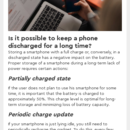
Is it possible to keep a phone
discharged for a long time?
Storing a smartphone with a full charge or, conversely, in a
discharged state has a negative impact on the battery.
Proper storage of a smartphone during a long-term lack of
power requires certain actions:
Partially charged state
If the user does not plan to use his smartphone for some
time, it is important that the battery is charged to
approximately 50%. This charge level is optimal for long-
term storage and minimizing loss of battery capacity.
Periodic charge update
If your smartphone is just lying idle, you still need to
periodically recharge the gadget. To do this, every few