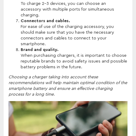
To charge 2-3 devices, you can choose an
accessory with multiple ports for simultaneous
charging.
Connectors and cables.
For ease of use of the charging accessory, you
should make sure that you have the necessary
connectors and cables to connect to your
smartphone.
Brand and quality.
When purchasing chargers, it is important to choose
reputable brands to avoid safety issues and possible
battery problems in the future.
Choosing a charger taking into account these
recommendations will help maintain optimal condition of the
smartphone battery and ensure an effective charging
process for a long time.