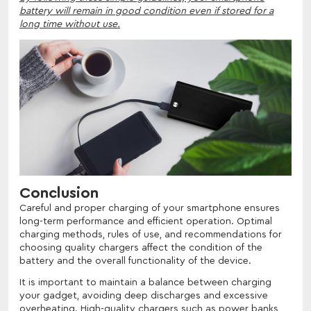
battery will remain in good condition even if stored for a
long time without use.
Conclusion
Careful and proper charging of your smartphone ensures
long-term performance and efficient operation. Optimal
charging methods, rules of use, and recommendations for
choosing quality chargers affect the condition of the
battery and the overall functionality of the device.
It is important to maintain a balance between charging
your gadget, avoiding deep discharges and excessive
overheating. High-quality chargers such as power banks,