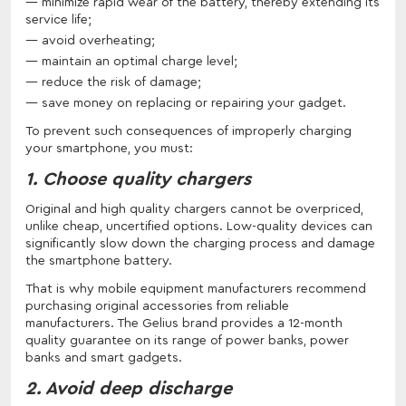
minimize rapid wear of the battery, thereby extending its
service life;
avoid overheating;
maintain an optimal charge level;
reduce the risk of damage;
save money on replacing or repairing your gadget.
To prevent such consequences of improperly charging
your smartphone, you must:
1. Choose quality chargers
Original and high quality chargers cannot be overpriced,
unlike cheap, uncertified options. Low-quality devices can
significantly slow down the charging process and damage
the smartphone battery.
That is why mobile equipment manufacturers recommend
purchasing original accessories from reliable
manufacturers. The Gelius brand provides a 12-month
quality guarantee on its range of power banks, power
banks and smart gadgets.
2. Avoid deep discharge