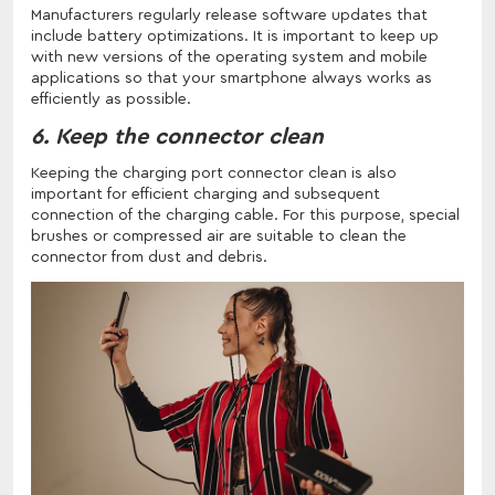
Manufacturers regularly release software updates that
include battery optimizations. It is important to keep up
with new versions of the operating system and mobile
applications so that your smartphone always works as
efficiently as possible.
6. Keep the connector clean
Keeping the charging port connector clean is also
important for efficient charging and subsequent
connection of the charging cable. For this purpose, special
brushes or compressed air are suitable to clean the
connector from dust and debris.