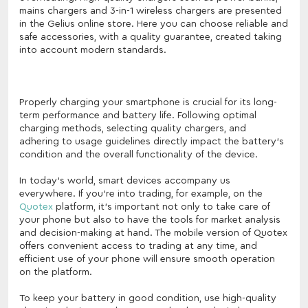
mains chargers and 3-in-1 wireless chargers are presented
in the Gelius online store. Here you can choose reliable and
safe accessories, with a quality guarantee, created taking
into account modern standards.
Properly charging your smartphone is crucial for its long-
term performance and battery life. Following optimal
charging methods, selecting quality chargers, and
adhering to usage guidelines directly impact the battery's
condition and the overall functionality of the device.
In today's world, smart devices accompany us
everywhere. If you're into trading, for example, on the
Quotex
platform, it's important not only to take care of
your phone but also to have the tools for market analysis
and decision-making at hand. The mobile version of Quotex
offers convenient access to trading at any time, and
efficient use of your phone will ensure smooth operation
on the platform.
To keep your battery in good condition, use high-quality