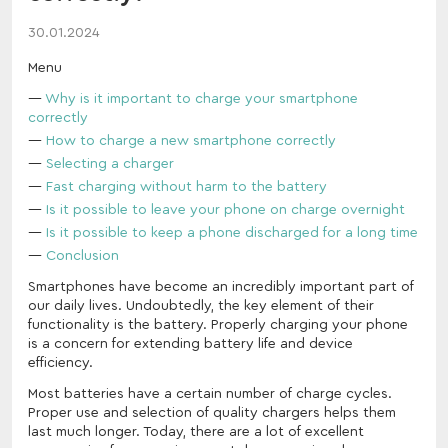
30.01.2024
Menu
Why is it important to charge your smartphone
correctly
How to charge a new smartphone correctly
Selecting a charger
Fast charging without harm to the battery
Is it possible to leave your phone on charge overnight
Is it possible to keep a phone discharged for a long time
Conclusion
Smartphones have become an incredibly important part of
our daily lives. Undoubtedly, the key element of their
functionality is the battery. Properly charging your phone
is a concern for extending battery life and device
efficiency.
Most batteries have a certain number of charge cycles.
Proper use and selection of quality chargers helps them
last much longer. Today, there are a lot of excellent