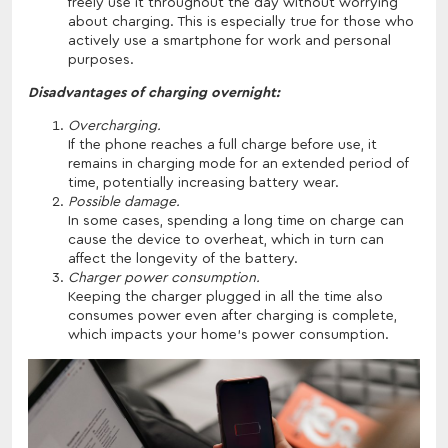
freely use it throughout the day without worrying
about charging. This is especially true for those who
actively use a smartphone for work and personal
purposes.
Disadvantages of charging overnight:
Overcharging.
If the phone reaches a full charge before use, it
remains in charging mode for an extended period of
time, potentially increasing battery wear.
Possible damage.
In some cases, spending a long time on charge can
cause the device to overheat, which in turn can
affect the longevity of the battery.
Charger power consumption.
Keeping the charger plugged in all the time also
consumes power even after charging is complete,
which impacts your home's power consumption.