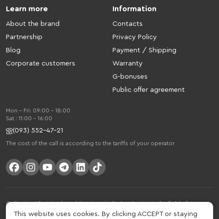
Learn more
Information
About the brand
Contacts
Partnership
Privacy Policy
Blog
Payment / Shipping
Corporate customers
Warranty
G-bonuses
Public offer agreement
Mon - Fri: 09:00 - 18:00
Sat : 11:00 - 16:00
(093) 552-47-21
The cost of the call is according to the tariffs of your operator
Gelius is a Ukrainian brand that is actively developing in the field of smart
gadgets and mobile accessories. The brand was founded in 2013. Gelius is
This website uses cookies. By clicking ACCEPT or staying