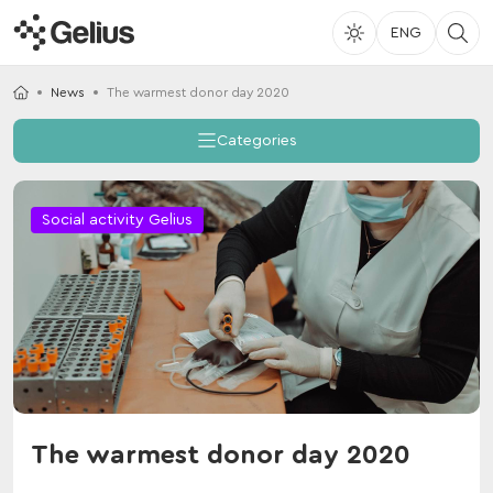
ENG
News
The warmest donor day 2020
Categories
Social activity Gelius
The warmest donor day 2020