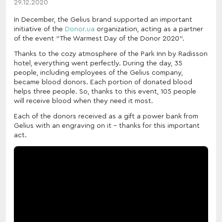
29.12.2020
In December, the Gelius brand supported an important
initiative of the
Donor.ua
organization, acting as a partner
of the event "The Warmest Day of the Donor 2020".
Thanks to the cozy atmosphere of the Park Inn by Radisson
hotel, everything went perfectly. During the day, 35
people, including employees of the Gelius company,
became blood donors. Each portion of donated blood
helps three people. So, thanks to this event, 105 people
will receive blood when they need it most.
Each of the donors received as a gift a power bank from
Gelius with an engraving on it - thanks for this important
act.