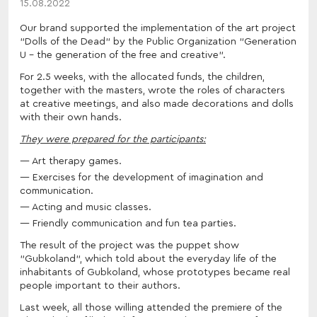
15.08.2022
Our brand supported the implementation of the art project
"Dolls of the Dead" by the Public Organization "Generation
U - the generation of the free and creative".
For 2.5 weeks, with the allocated funds, the children,
together with the masters, wrote the roles of characters
at creative meetings, and also made decorations and dolls
with their own hands.
They were prepared for the participants:
Art therapy games.
Exercises for the development of imagination and
communication.
Acting and music classes.
Friendly communication and fun tea parties.
The result of the project was the puppet show
"Gubkoland", which told about the everyday life of the
inhabitants of Gubkoland, whose prototypes became real
people important to their authors.
Last week, all those willing attended the premiere of the