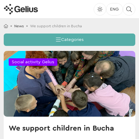
ENG
News
We support children in Bucha
Categories
Social activity Gelius
We support children in Bucha