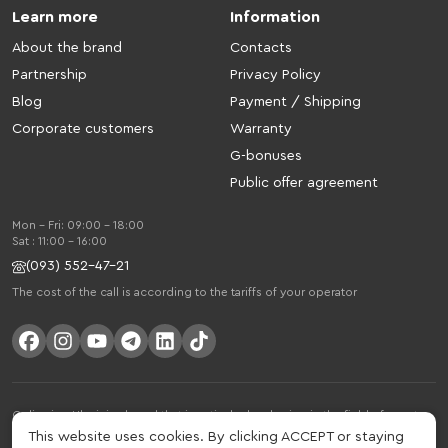
Learn more
Information
About the brand
Contacts
Partnership
Privacy Policy
Blog
Payment / Shipping
Corporate customers
Warranty
G-bonuses
Public offer agreement
Mon - Fri: 09:00 - 18:00
Sat : 11:00 - 16:00
(093) 552-47-21
The cost of the call is according to the tariffs of your operator
Gelius is a Ukrainian brand that is actively developing in the field of smart
gadgets and mobile accessories. The brand was founded in 2013. Gelius is
This website uses cookies. By clicking ACCEPT or staying
much more than just a brand, it is a lifestyle that combines drive, joy, speed,