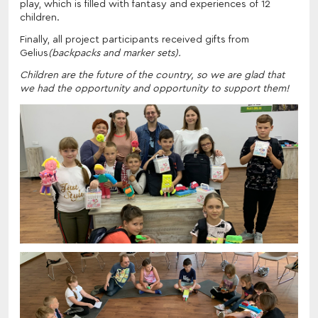
play, which is filled with fantasy and experiences of 12
children.
Finally, all project participants received gifts from
Gelius
(backpacks and marker sets).
Children are the future of the country, so we are glad that
we had the opportunity and opportunity to support them!