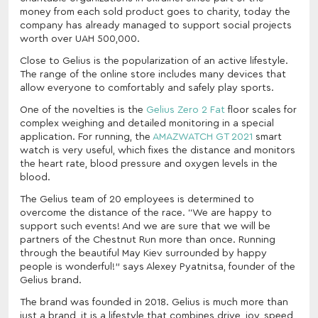
money from each sold product goes to charity, today the
company has already managed to support social projects
worth over UAH 500,000.
Close to Gelius is the popularization of an active lifestyle.
The range of the online store includes many devices that
allow everyone to comfortably and safely play sports.
One of the novelties is the
Gelius Zero 2 Fat
floor scales for
complex weighing and detailed monitoring in a special
application. For running, the
AMAZWATCH GT 2021
smart
watch is very useful, which fixes the distance and monitors
the heart rate, blood pressure and oxygen levels in the
blood.
The Gelius team of 20 employees is determined to
overcome the distance of the race. “We are happy to
support such events! And we are sure that we will be
partners of the Chestnut Run more than once. Running
through the beautiful May Kiev surrounded by happy
people is wonderful!” says Alexey Pyatnitsa, founder of the
Gelius brand.
The brand was founded in 2018. Gelius is much more than
just a brand, it is a lifestyle that combines drive, joy, speed,