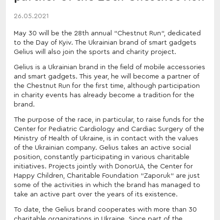
26.05.2021
May 30 will be the 28th annual "Chestnut Run", dedicated
to the Day of Kyiv. The Ukrainian brand of smart gadgets
Gelius will also join the sports and charity project.
Gelius is a Ukrainian brand in the field of mobile accessories
and smart gadgets. This year, he will become a partner of
the Chestnut Run for the first time, although participation
in charity events has already become a tradition for the
brand.
The purpose of the race, in particular, to raise funds for the
Center for Pediatric Cardiology and Cardiac Surgery of the
Ministry of Health of Ukraine, is in contact with the values
of the Ukrainian company. Gelius takes an active social
position, constantly participating in various charitable
initiatives. Projects jointly with DonorUA, the Center for
Happy Children, Charitable Foundation "Zaporuk" are just
some of the activities in which the brand has managed to
take an active part over the years of its existence.
To date, the Gelius brand cooperates with more than 30
charitable organizations in Ukraine. Since part of the