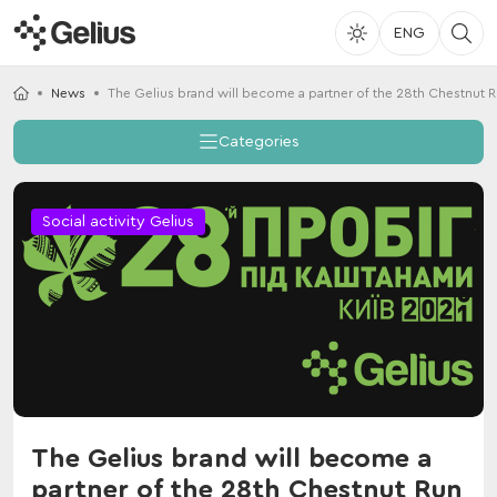
ENG
News
The Gelius brand will become a partner of the 28th Chestnut 
Categories
Social activity Gelius
The Gelius brand will become a
partner of the 28th Chestnut Run