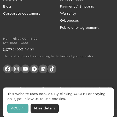
Blog
Payment / Shipping
Corporate customers
Warranty
G-bonuses
Public offer agreement
Mon - Fri: 09:00 - 18:00
Sat : 11:00 - 16:00
(093) 552-47-21
The cost of the call is according to the tariffs of your operator
Gelius is a Ukrainian brand that is actively developing in the field of smart
gadgets and mobile accessories. The brand was founded in 2013. Gelius is
This website uses cookies. By clicking ACCEPT or staying
much more than just a brand, it is a lifestyle that combines drive, joy, speed,
on it, you allow us to use cookies.
innovation and practicality.
ACCEPT
More details