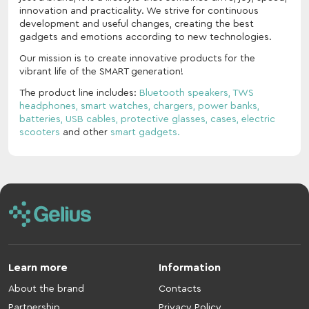
innovation and practicality. We strive for continuous
development and useful changes, creating the best
gadgets and emotions according to new technologies.
Our mission is to create innovative products for the
vibrant life of the SMART generation!
The product line includes:
Bluetooth speakers,
TWS
headphones,
smart watches,
chargers,
power banks,
batteries,
USB cables,
protective glasses,
cases,
electric
scooters
and other
smart gadgets.
Learn more
Information
About the brand
Contacts
Partnership
Privacy Policy