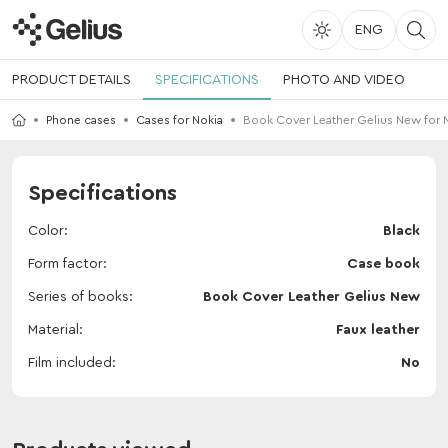
ENG
PRODUCT DETAILS
SPECIFICATIONS
PHOTO AND VIDEO
Phone cases
Cases for Nokia
Book Cover Leather Gelius New for N
Specifications
Color
Black
Form factor
Case book
Series of books
Book Cover Leather Gelius New
Material
Faux leather
Film included
No