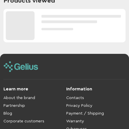
Products viewed
Learn more
Information
About the brand
Contacts
Partnership
Privacy Policy
Blog
Payment / Shipping
Corporate customers
Warranty