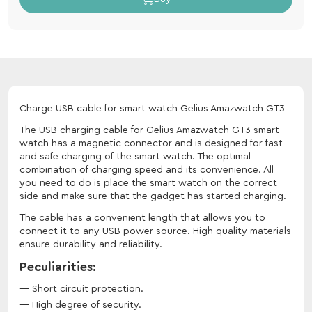
Charge USB cable for smart watch Gelius Amazwatch GT3
The USB charging cable for Gelius Amazwatch GT3 smart
watch has a magnetic connector and is designed for fast
and safe charging of the smart watch. The optimal
combination of charging speed and its convenience. All
you need to do is place the smart watch on the correct
side and make sure that the gadget has started charging.
The cable has a convenient length that allows you to
connect it to any USB power source. High quality materials
ensure durability and reliability.
Peculiarities:
Short circuit protection.
High degree of security.