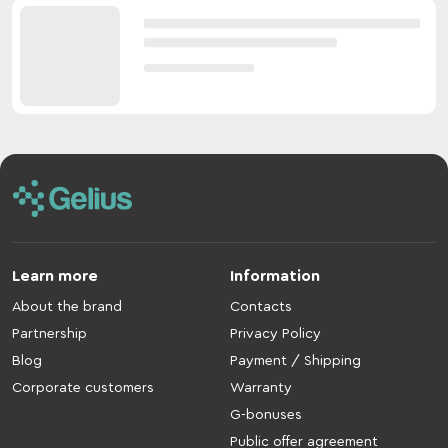
Learn more
Information
About the brand
Contacts
Partnership
Privacy Policy
Blog
Payment / Shipping
Corporate customers
Warranty
G-bonuses
Public offer agreement