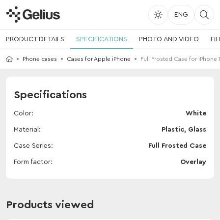
ENG
PRODUCT DETAILS
SPECIFICATIONS
PHOTO AND VIDEO
FI
Phone cases
Cases for Apple iPhone
Full Frosted Case for iPhone 
Specifications
Color
White
Material
Plastic, Glass
Case Series
Full Frosted Case
Form factor
Overlay
Products viewed