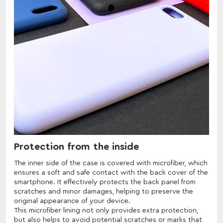
Protection from the inside
The inner side of the case is covered with microfiber, which
ensures a soft and safe contact with the back cover of the
smartphone. It effectively protects the back panel from
scratches and minor damages, helping to preserve the
original appearance of your device.
This microfiber lining not only provides extra protection,
but also helps to avoid potential scratches or marks that