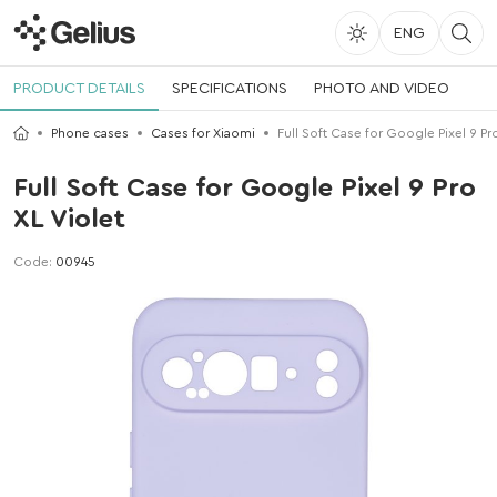
ENG
PRODUCT DETAILS
SPECIFICATIONS
PHOTO AND VIDEO
Phone cases
Cases for Xiaomi
Full Soft Case for Google Pixel 9 Pro
Full Soft Case for Google Pixel 9 Pro
XL Violet
Code:
00945