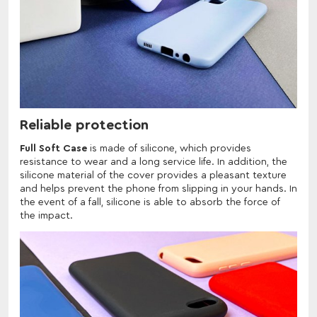
Reliable protection
Full Soft Case
is made of silicone, which provides
resistance to wear and a long service life. In addition, the
silicone material of the cover provides a pleasant texture
and helps prevent the phone from slipping in your hands. In
the event of a fall, silicone is able to absorb the force of
the impact.