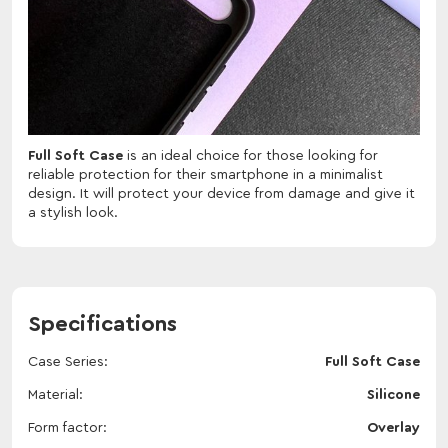
Full Soft Case
is an ideal choice for those looking for
reliable protection for their smartphone in a minimalist
design. It will protect your device from damage and give it
a stylish look.
Specifications
Case Series
Full Soft Case
Material
Silicone
Form factor
Overlay