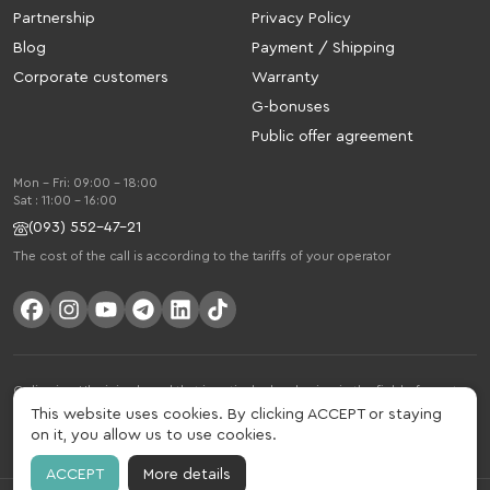
Partnership
Privacy Policy
Blog
Payment / Shipping
Corporate customers
Warranty
G-bonuses
Public offer agreement
Mon - Fri: 09:00 - 18:00
Sat : 11:00 - 16:00
(093) 552-47-21
The cost of the call is according to the tariffs of your operator
Gelius is a Ukrainian brand that is actively developing in the field of smart
gadgets and mobile accessories. The brand was founded in 2013. Gelius is
This website uses cookies. By clicking ACCEPT or staying
much more than just a brand, it is a lifestyle that combines drive, joy, speed,
on it, you allow us to use cookies.
innovation and practicality.
ACCEPT
More details