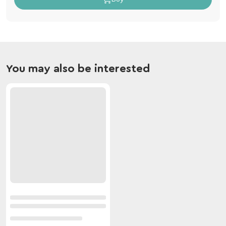
You may also be interested