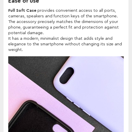
Ease of use
Full Soft Case
provides convenient access to all ports,
cameras, speakers and function keys of the smartphone.
The accessory precisely matches the dimensions of your
phone, guaranteeing a perfect fit and protection against
potential damage.
It has a modern, minimalist design that adds style and
elegance to the smartphone without changing its size and
weight.