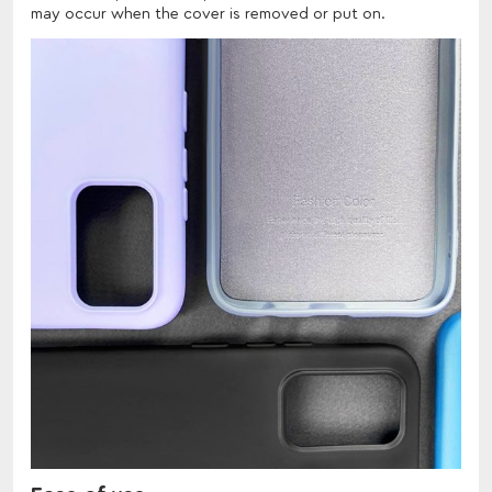
may occur when the cover is removed or put on.