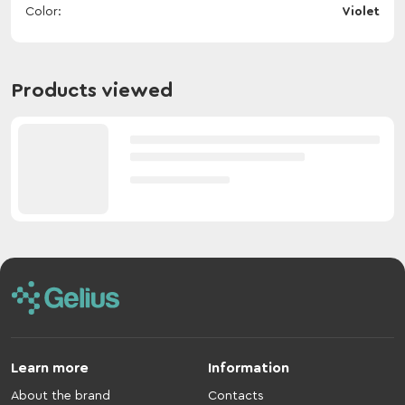
Color
Violet
Products viewed
Learn more
Information
About the brand
Contacts