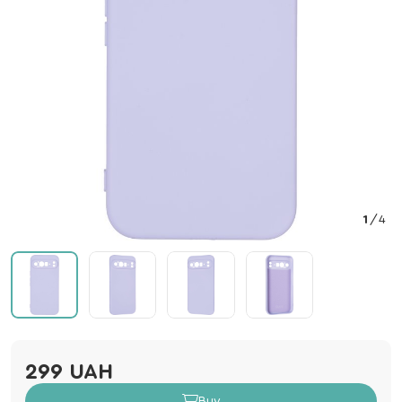
1
/
4
299 UAH
Buy