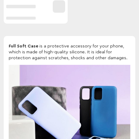
Full Soft Case
is a protective accessory for your phone,
which is made of high-quality silicone. It is ideal for
protection against scratches, shocks and other damages.