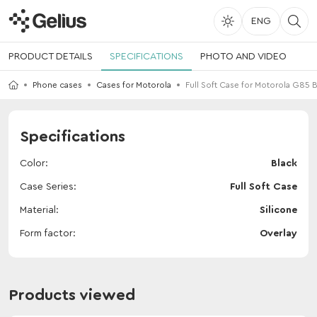
ENG
PRODUCT DETAILS
SPECIFICATIONS
PHOTO AND VIDEO
Phone cases
Cases for Motorola
Full Soft Case for Motorola G85 
Specifications
Color
Black
Case Series
Full Soft Case
Material
Silicone
Form factor
Overlay
Products viewed