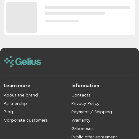
Learn more
Information
About the brand
Contacts
Partnership
Privacy Policy
Blog
Payment / Shipping
Corporate customers
Warranty
G-bonuses
Public offer agreement