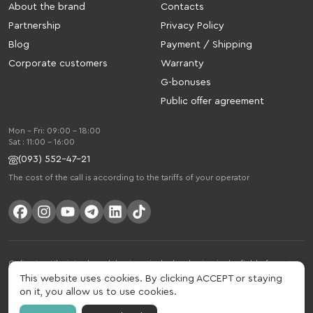
About the brand
Contacts
Partnership
Privacy Policy
Blog
Payment / Shipping
Corporate customers
Warranty
G-bonuses
Public offer agreement
Mon - Fri: 09:00 - 18:00
Sat : 11:00 - 16:00
(093) 552-47-21
The cost of the call is according to the tariffs of your operator
Gelius is a Ukrainian brand that is actively developing in the field of smart
gadgets and mobile accessories. The brand was founded in 2013. Gelius is
This website uses cookies. By clicking ACCEPT or staying
much more than just a brand, it is a lifestyle that combines drive, joy, speed,
on it, you allow us to use cookies.
innovation and practicality.