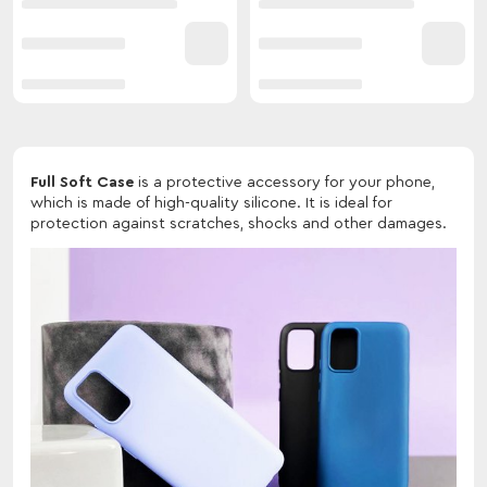
Full Soft Case
is a protective accessory for your phone,
which is made of high-quality silicone. It is ideal for
protection against scratches, shocks and other damages.