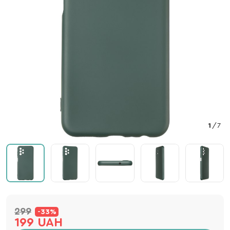
1
/
7
299
-33%
199 UAH