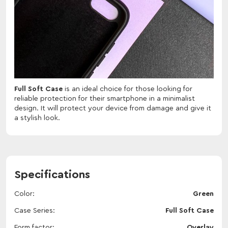
Full Soft Case
is an ideal choice for those looking for
reliable protection for their smartphone in a minimalist
design. It will protect your device from damage and give it
a stylish look.
Specifications
Color
Green
Case Series
Full Soft Case
Form factor
Overlay