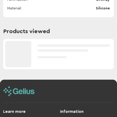
Material
Silicone
Products viewed
Learn more
Information