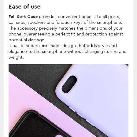
Ease of use
Full Soft Case
provides convenient access to all ports,
cameras, speakers and function keys of the smartphone.
The accessory precisely matches the dimensions of your
phone, guaranteeing a perfect fit and protection against
potential damage.
It has a modern, minimalist design that adds style and
elegance to the smartphone without changing its size and
weight.