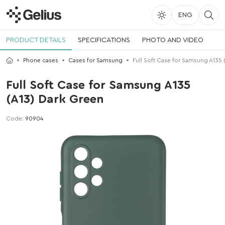
ENG
PRODUCT DETAILS
SPECIFICATIONS
PHOTO AND VIDEO
Phone cases
Cases for Samsung
Full Soft Case for Samsung A135 
Full Soft Case for Samsung A135
(A13) Dark Green
Code:
90904