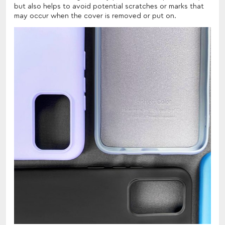
but also helps to avoid potential scratches or marks that
may occur when the cover is removed or put on.