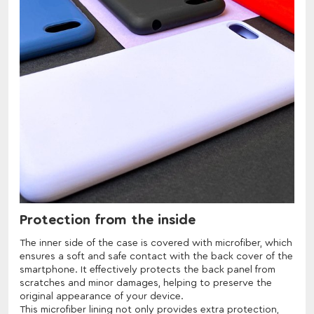
Protection from the inside
The inner side of the case is covered with microfiber, which
ensures a soft and safe contact with the back cover of the
smartphone. It effectively protects the back panel from
scratches and minor damages, helping to preserve the
original appearance of your device.
This microfiber lining not only provides extra protection,