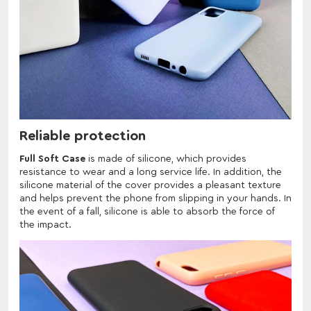
Reliable protection
Full Soft Case
is made of silicone, which provides
resistance to wear and a long service life. In addition, the
silicone material of the cover provides a pleasant texture
and helps prevent the phone from slipping in your hands. In
the event of a fall, silicone is able to absorb the force of
the impact.