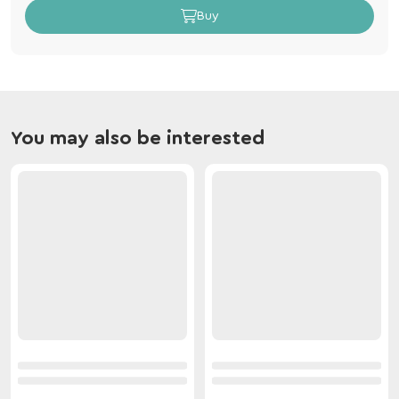
Buy
You may also be interested