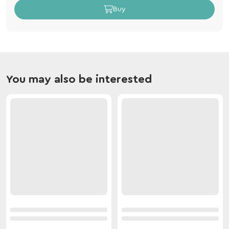
Buy
You may also be interested