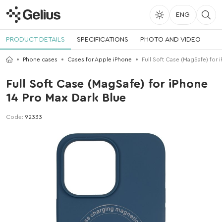
ENG
PRODUCT DETAILS
SPECIFICATIONS
PHOTO AND VIDEO
Phone cases
Cases for Apple iPhone
Full Soft Case (MagSafe) for 
Full Soft Case (MagSafe) for iPhone
14 Pro Max Dark Blue
Code:
92333