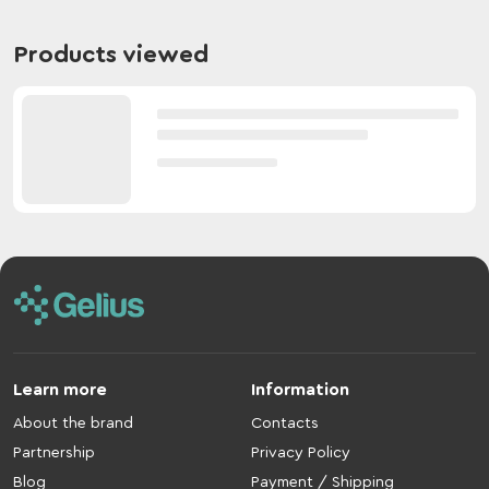
Products viewed
Learn more
Information
About the brand
Contacts
Partnership
Privacy Policy
Blog
Payment / Shipping