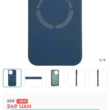
1
/
8
399
-38%
249 UAH