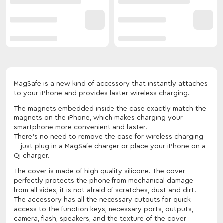
MagSafe is a new kind of accessory that instantly attaches
to your iPhone and provides faster wireless charging.
The magnets embedded inside the case exactly match the
magnets on the iPhone, which makes charging your
smartphone more convenient and faster.
There's no need to remove the case for wireless charging
—just plug in a MagSafe charger or place your iPhone on a
Qi charger.
The cover is made of high quality silicone. The cover
perfectly protects the phone from mechanical damage
from all sides, it is not afraid of scratches, dust and dirt.
The accessory has all the necessary cutouts for quick
access to the function keys, necessary ports, outputs,
camera, flash, speakers, and the texture of the cover