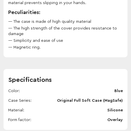
material prevents slipping in your hands.
Peculiarities:
The case is made of high quality material
The high strength of the cover provides resistance to
damage
Simplicity and ease of use
Magnetic ring.
Specifications
Color
Blue
Case Series
Original Full Soft Case (MagSafe)
Material
Silicone
Form factor
Overlay