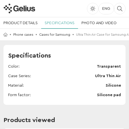
ENG
PRODUCT DETAILS
SPECIFICATIONS
PHOTO AND VIDEO
Phone cases
Cases for Samsung
Ultra Thin Air Case for Samsung A
Specifications
Color
Transparent
Case Series
Ultra Thin Air
Material
Silicone
Form factor
Silicone pad
Products viewed