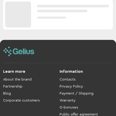
Learn more
Information
About the brand
Contacts
Partnership
Privacy Policy
Blog
Payment / Shipping
Corporate customers
Warranty
G-bonuses
Public offer agreement