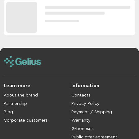
Learn more
Information
About the brand
Contacts
Partnership
Privacy Policy
Blog
Payment / Shipping
Corporate customers
Warranty
G-bonuses
Public offer agreement