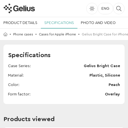
ENG
PRODUCT DETAILS
SPECIFICATIONS
PHOTO AND VIDEO
Phone cases
Cases for Apple iPhone
Gelius Bright Case for iPhone
Specifications
Case Series
Gelius Bright Case
Material
Plastic, Silicone
Color
Peach
Form factor
Overlay
Products viewed