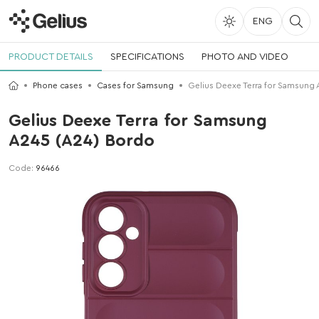
ENG
PRODUCT DETAILS
SPECIFICATIONS
PHOTO AND VIDEO
Phone cases
Cases for Samsung
Gelius Deexe Terra for Samsung
Gelius Deexe Terra for Samsung
A245 (A24) Bordo
Code:
96466