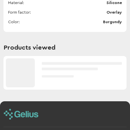
Material
Silicone
Form factor
Overlay
Color
Burgundy
Products viewed