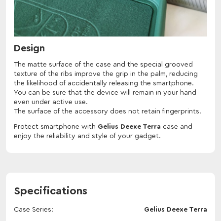
Design
The matte surface of the case and the special grooved
texture of the ribs improve the grip in the palm, reducing
the likelihood of accidentally releasing the smartphone.
You can be sure that the device will remain in your hand
even under active use.
The surface of the accessory does not retain fingerprints.
Protect smartphone with
Gelius Deexe Terra
case and
enjoy the reliability and style of your gadget.
Specifications
Case Series
Gelius Deexe Terra