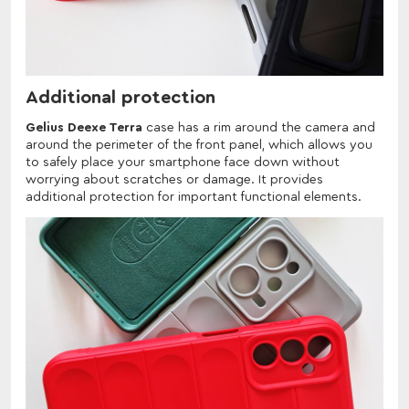
Additional protection
Gelius Deexe Terra
case has a rim around the camera and
around the perimeter of the front panel, which allows you
to safely place your smartphone face down without
worrying about scratches or damage. It provides
additional protection for important functional elements.