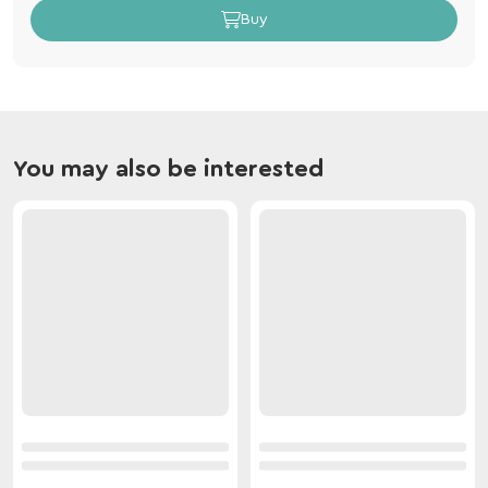
Buy
You may also be interested