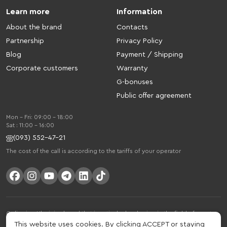
Learn more
Information
About the brand
Contacts
Partnership
Privacy Policy
Blog
Payment / Shipping
Corporate customers
Warranty
G-bonuses
Public offer agreement
Mon - Fri: 09:00 - 18:00
Sat : 11:00 - 16:00
(093) 552-47-21
The cost of the call is according to the tariffs of your operator
Gelius is a Ukrainian brand that is actively developing in the field of smart
gadgets and mobile accessories. The brand was founded in 2013. Gelius is
This website uses cookies. By clicking ACCEPT or staying