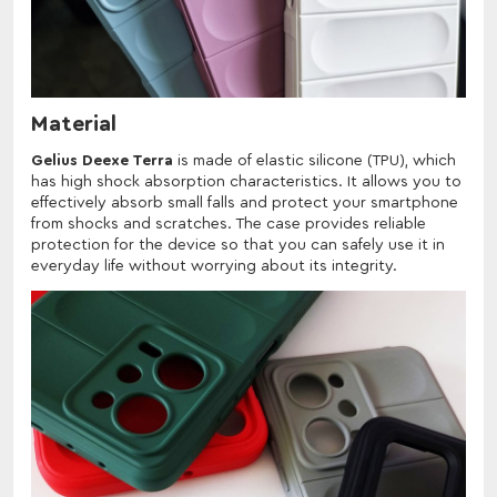
Material
Gelius Deexe Terra
is made of elastic silicone (TPU), which
has high shock absorption characteristics. It allows you to
effectively absorb small falls and protect your smartphone
from shocks and scratches. The case provides reliable
protection for the device so that you can safely use it in
everyday life without worrying about its integrity.