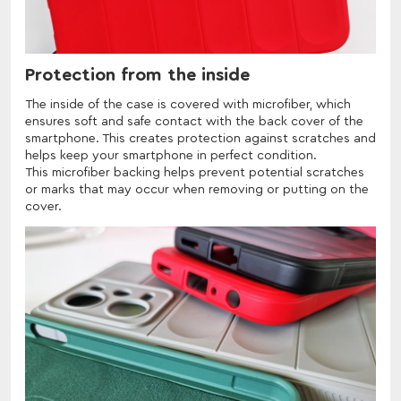
Protection from the inside
The inside of the case is covered with microfiber, which
ensures soft and safe contact with the back cover of the
smartphone. This creates protection against scratches and
helps keep your smartphone in perfect condition.
This microfiber backing helps prevent potential scratches
or marks that may occur when removing or putting on the
cover.