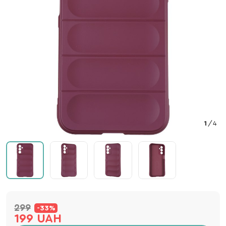
1
/
4
299
-33%
199 UAH