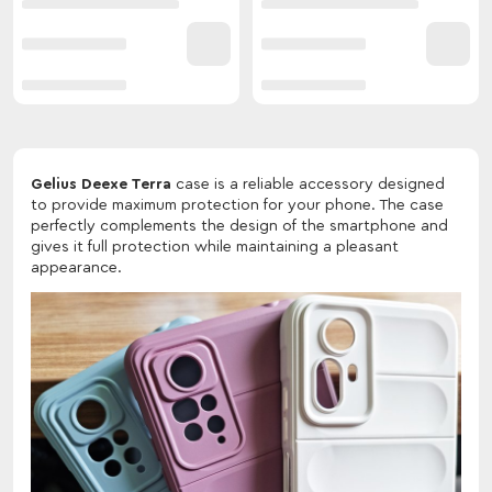
Gelius Deexe Terra
case is a reliable accessory designed
to provide maximum protection for your phone. The case
perfectly complements the design of the smartphone and
gives it full protection while maintaining a pleasant
appearance.