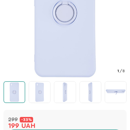
1
/
8
299
-33%
199 UAH