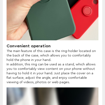
Convenient operation
The main feature of this case is the ring-holder located on
the back of the case, which allows you to comfortably
hold the phone in your hand.
In addition, this ring can be used as a stand, which allows
you to comfortably view content on your phone without
having to hold it in your hand. Just place the cover on a
flat surface, adjust the angle, and enjoy comfortable
viewing of videos, photos or web pages.