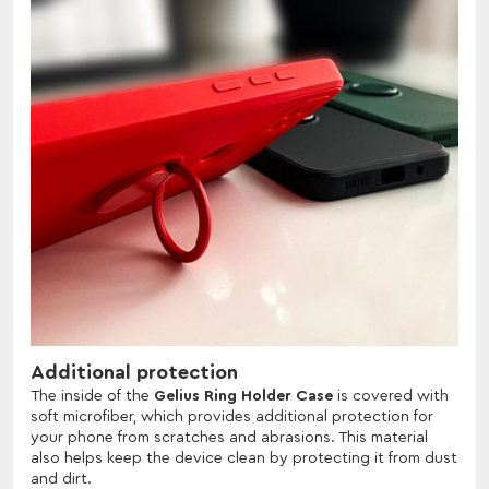
Additional protection
The inside of the
Gelius Ring Holder Case
is covered with
soft microfiber, which provides additional protection for
your phone from scratches and abrasions. This material
also helps keep the device clean by protecting it from dust
and dirt.