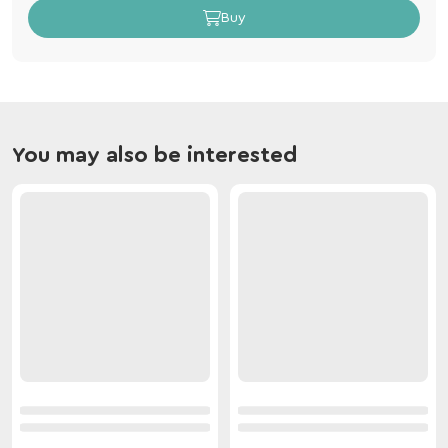
Buy
You may also be interested