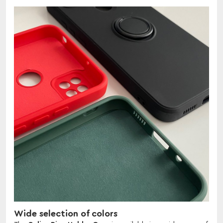
Wide selection of colors