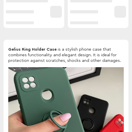
Gelius Ring Holder Case
is a stylish phone case that
combines functionality and elegant design. It is ideal for
protection against scratches, shocks and other damages.