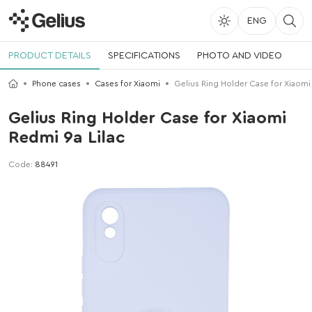
ENG
PRODUCT DETAILS
SPECIFICATIONS
PHOTO AND VIDEO
Phone cases
Cases for Xiaomi
Gelius Ring Holder Case for Xiaomi
Gelius Ring Holder Case for Xiaomi
Redmi 9a Lilac
Code:
88491