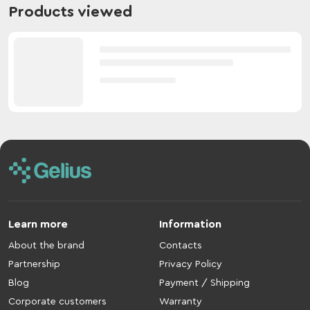
Products viewed
Learn more
Information
About the brand
Contacts
Partnership
Privacy Policy
Blog
Payment / Shipping
Corporate customers
Warranty