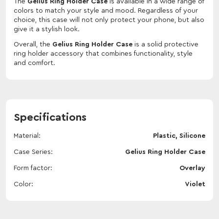
The
Gelius Ring Holder Case
is available in a wide range of
colors to match your style and mood. Regardless of your
choice, this case will not only protect your phone, but also
give it a stylish look.
Overall, the
Gelius Ring Holder Case
is a solid protective
ring holder accessory that combines functionality, style
and comfort.
Specifications
Material
Plastic, Silicone
Case Series
Gelius Ring Holder Case
Form factor
Overlay
Color
Violet