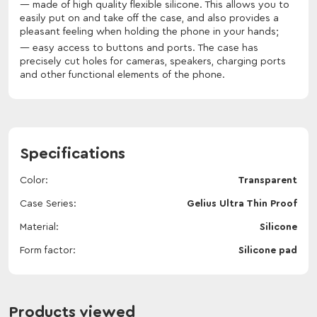
made of high quality flexible silicone. This allows you to
easily put on and take off the case, and also provides a
pleasant feeling when holding the phone in your hands;
easy access to buttons and ports. The case has
precisely cut holes for cameras, speakers, charging ports
and other functional elements of the phone.
Specifications
Color
Transparent
Case Series
Gelius Ultra Thin Proof
Material
Silicone
Form factor
Silicone pad
Products viewed