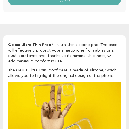
Gelius Ultra Thin Proof
- ultra-thin silicone pad. The case
will effectively protect your smartphone from abrasions,
dust, scratches and, thanks to its minimal thickness, will
add maximum comfort in use.
The Gelius Ultra Thin Proof case is made of silicone, which
allows you to highlight the original design of the phone.