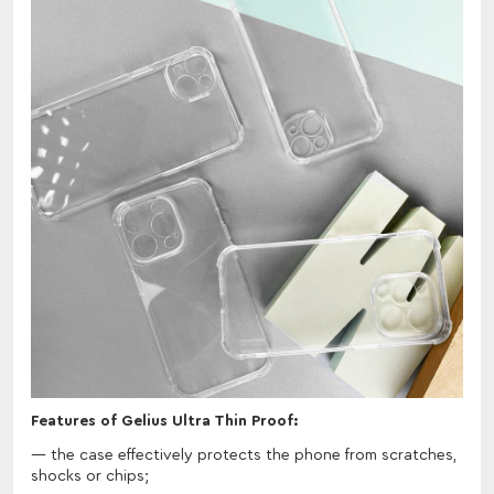
Features of Gelius Ultra Thin Proof:
the case effectively protects the phone from scratches,
shocks or chips;