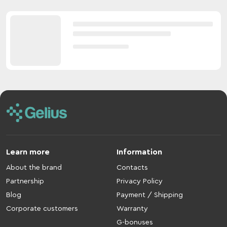
Learn more
Information
About the brand
Contacts
Partnership
Privacy Policy
Blog
Payment / Shipping
Corporate customers
Warranty
G-bonuses