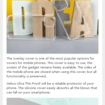
The overlay cover is one of the most popular options for
covers for mobile phones. This cover is easy to use, the
screen of the gadget remains freely available. The sides of
the mobile phone are closed when using this cover, but all
functionality is preserved.
Gelius Ultra Thin Proof will be a reliable protector of your
phone. The silicone cover easily absorbs all the blows that
can fall on your smartphone.