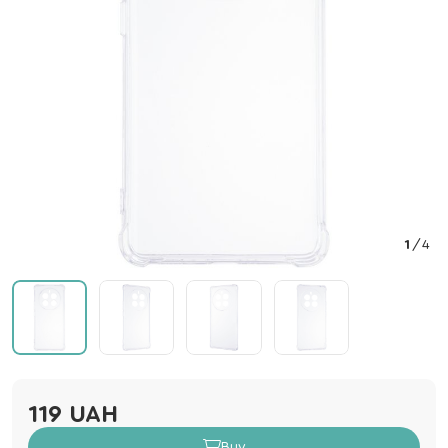
1
/
4
119 UAH
Buy