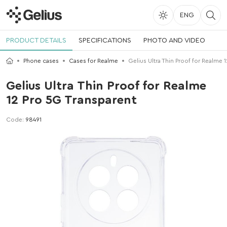
ENG
PRODUCT DETAILS
SPECIFICATIONS
PHOTO AND VIDEO
Phone cases
Cases for Realme
Gelius Ultra Thin Proof for Realme 
Gelius Ultra Thin Proof for Realme
12 Pro 5G Transparent
Code:
98491