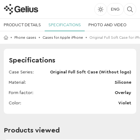
ENG
PRODUCT DETAILS
SPECIFICATIONS
PHOTO AND VIDEO
Phone cases
Cases for Apple iPhone
Original Full Soft Case for iP
Specifications
Case Series
Original Full Soft Case (Without logo)
Material
Silicone
Form factor
Overlay
Color
Violet
Products viewed