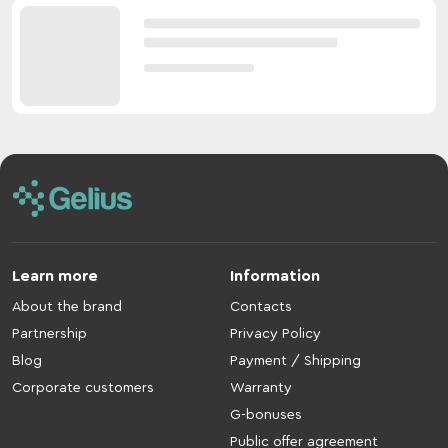
Learn more
Information
About the brand
Contacts
Partnership
Privacy Policy
Blog
Payment / Shipping
Corporate customers
Warranty
G-bonuses
Public offer agreement