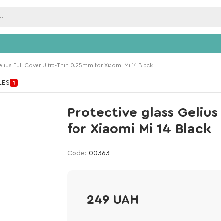
elius Full Cover Ultra-Thin 0.25mm for Xiaomi Mi 14 Black
ILES
1
Protective glass Geliu
for Xiaomi Mi 14 Black
Code:
00363
249 UAH