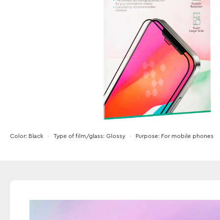
Color
Black
Type of film/glass
Glossy
Purpose
For mobile phones