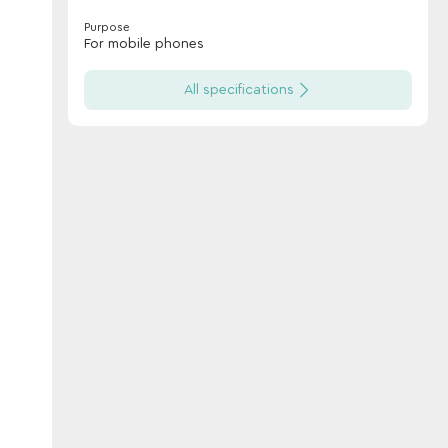
Purpose
For mobile phones
All specifications