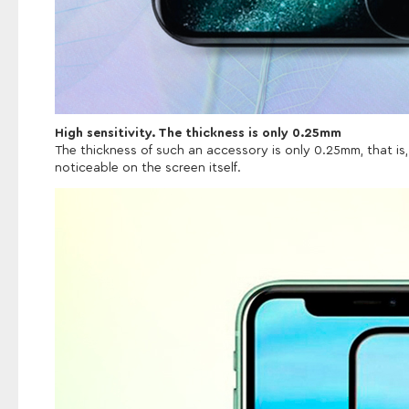
High sensitivity. The thickness is only 0.25mm
The thickness of such an accessory is only 0.25mm, that is, 
noticeable on the screen itself.