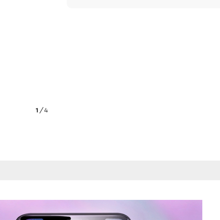
1
/
4