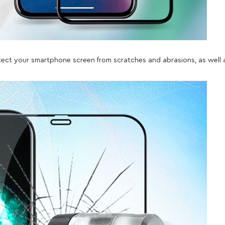
rotect your smartphone screen from scratches and abrasions, as well 