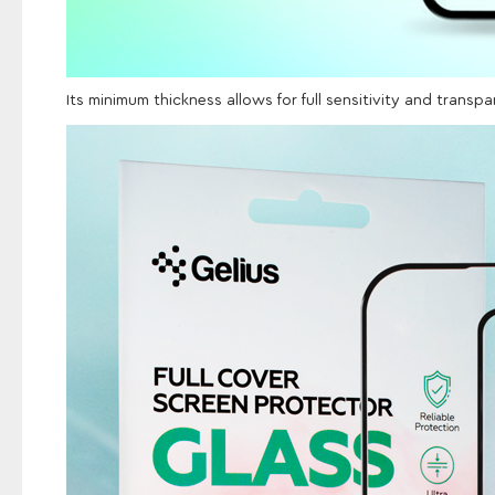
Its minimum thickness allows for full sensitivity and transp