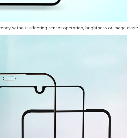
arency without affecting sensor operation, brightness or image clarit