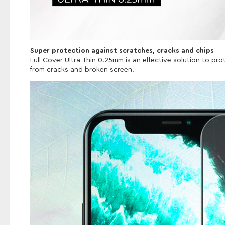
Super protection against scratches, cracks and chips
Full Cover Ultra-Thin 0.25mm is an effective solution to p
from cracks and broken screen.