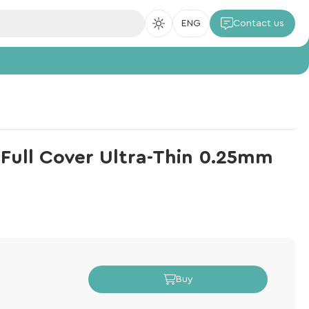
ENG
Contact us
s Full Cover Ultra-Thin 0.25mm
Buy