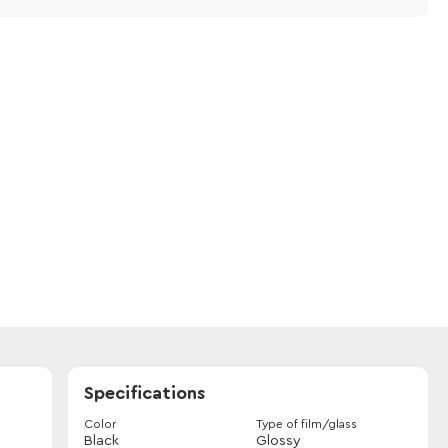
Specifications
Color
Type of film/glass
Black
Glossy