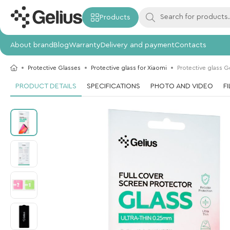
Products
About brand
Blog
Warranty
Delivery and payment
Contacts
Protective Glasses
Protective glass for Xiaomi
Protective glass G
PRODUCT DETAILS
SPECIFICATIONS
PHOTO AND VIDEO
F