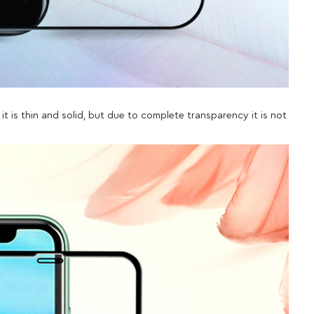
it is thin and solid, but due to complete transparency it is not