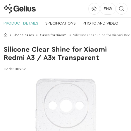
ENG
PRODUCT DETAILS
SPECIFICATIONS
PHOTO AND VIDEO
Phone cases
Cases for Xiaomi
Silicone Clear Shine for Xiaomi Red
Silicone Clear Shine for Xiaomi
Redmi A3 / A3x Transparent
Code:
00982