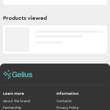
Products viewed
Learn more
Information
About the brand
Contacts
Partnership
Privacy Policy