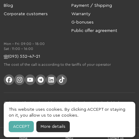
Blog
Payment / Shipping
Corporate customers
Warranty
G-bonuses
Public offer agreement
Mon - Fri: 09:00 - 18:00
Sat : 11:00 - 16:00
(093) 552-47-21
The cost of the call is according to the tariffs of your operator
Gelius is a Ukrainian brand that is actively developing in the field of smart
gadgets and mobile accessories. The brand was founded in 2013. Gelius is
This website uses cookies. By clicking ACCEPT or staying
much more than just a brand, it is a lifestyle that combines drive, joy, speed,
on it, you allow us to use cookies.
innovation and practicality.
ACCEPT
More details
Home
Menu
Contact us