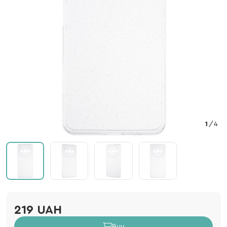
1
/
4
219 UAH
Buy