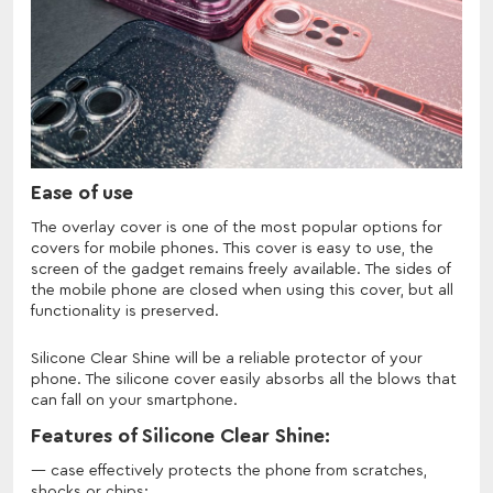
Ease of use
The overlay cover is one of the most popular options for
covers for mobile phones. This cover is easy to use, the
screen of the gadget remains freely available. The sides of
the mobile phone are closed when using this cover, but all
functionality is preserved.
Silicone Clear Shine will be a reliable protector of your
phone. The silicone cover easily absorbs all the blows that
can fall on your smartphone.
Features of Silicone Clear Shine:
case effectively protects the phone from scratches,
shocks or chips;