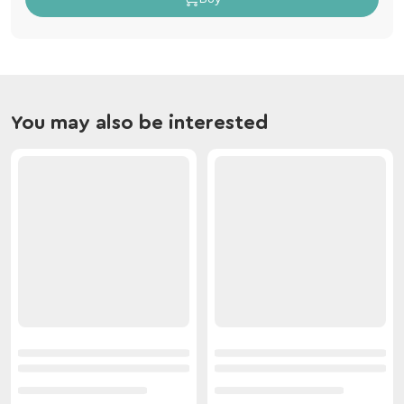
You may also be interested