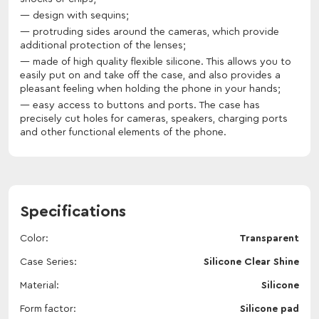
design with sequins;
protruding sides around the cameras, which provide
additional protection of the lenses;
made of high quality flexible silicone. This allows you to
easily put on and take off the case, and also provides a
pleasant feeling when holding the phone in your hands;
easy access to buttons and ports. The case has
precisely cut holes for cameras, speakers, charging ports
and other functional elements of the phone.
Specifications
Color
Transparent
Case Series
Silicone Clear Shine
Material
Silicone
Form factor
Silicone pad