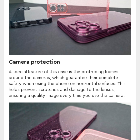
Camera protection
A special feature of this case is the protruding frames
around the cameras, which guarantee their complete
safety when using the phone on horizontal surfaces. This
helps prevent scratches and damage to the lenses,
ensuring a quality image every time you use the camera.