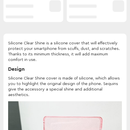
Silicone Clear Shine is a silicone cover that will effectively
protect your smartphone from scuffs, dust, and scratches.
Thanks to its minimum thickness, it will add maximum
comfort in use.
Design
Silicone Clear Shine cover is made of silicone, which allows
you to highlight the original design of the phone. Sequins
give the accessory a special shine and additional
aesthetics.