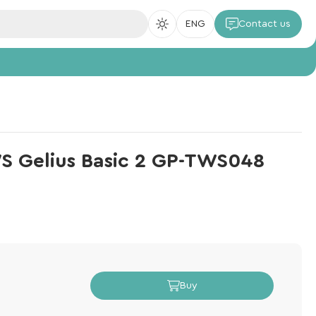
ENG
Contact us
S Gelius Basic 2 GP-TWS048
Buy