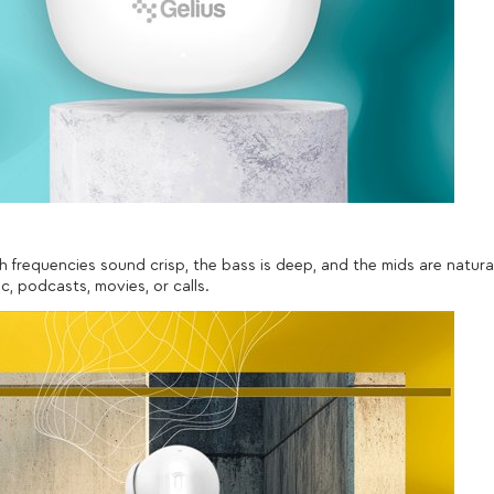
h frequencies sound crisp, the bass is deep, and the mids are natura
ic, podcasts, movies, or calls.