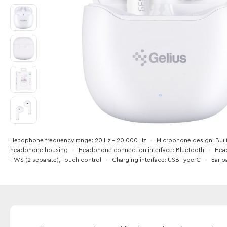
Headphone frequency range
20 Hz - 20,000 Hz
Microphone design
Buil
headphone housing
Headphone connection interface
Bluetooth
Hea
TWS (2 separate), Touch control
Charging interface
USB Type-C
Ear p