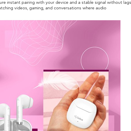
re instant pairing with your device and a stable signal without lag
watching videos, gaming, and conversations where audio