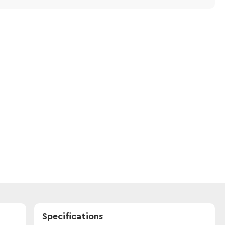
Specifications