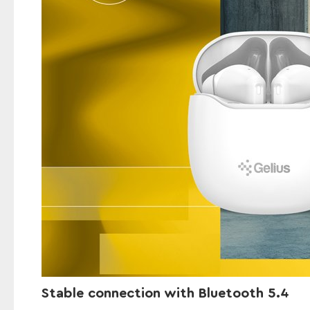
Stable connection with Bluetooth 5.4