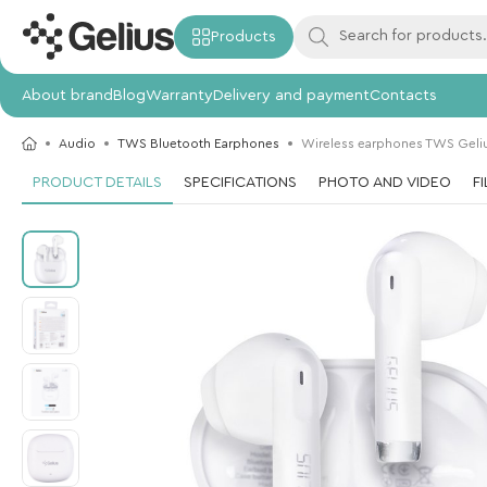
Products
About brand
Blog
Warranty
Delivery and payment
Contacts
Audio
TWS Bluetooth Earphones
Wireless earphones TWS Geli
PRODUCT DETAILS
SPECIFICATIONS
PHOTO AND VIDEO
F