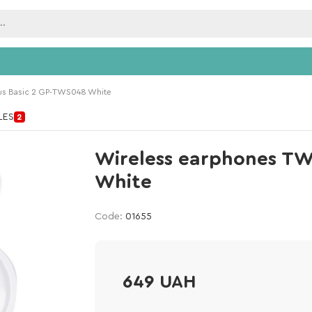
us Basic 2 GP-TWS048 White
ILES
2
Wireless earphones TW
White
Code:
01655
649 UAH