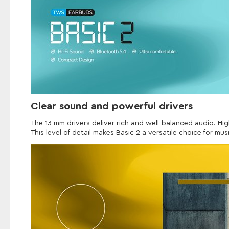
Clear sound and powerful drivers
The 13 mm drivers deliver rich and well-balanced audio. Hig
This level of detail makes Basic 2 a versatile choice for mus