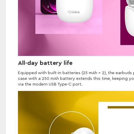
All-day battery life
Equipped with built-in batteries (25 mAh × 2), the earbuds
case with a 250 mAh battery extends this time, keeping yo
via the modern USB Type-C port.