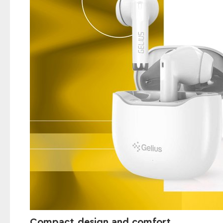
Compact design and comfort