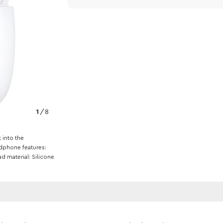
1
/
8
t into the
dphone features
ad material
Silicone