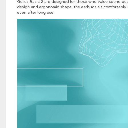
Gelius Basic 2 are designed for those who value sound qua
design and ergonomic shape, the earbuds sit comfortably in
even after long use.