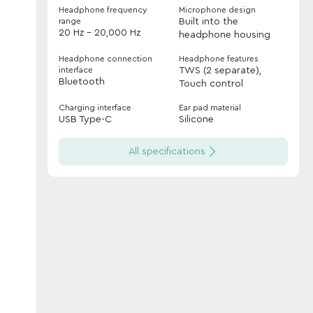
Headphone frequency
Microphone design
range
Built into the
20 Hz - 20,000 Hz
headphone housing
Headphone connection
Headphone features
interface
TWS (2 separate),
Bluetooth
Touch control
Charging interface
Ear pad material
USB Type-C
Silicone
All specifications