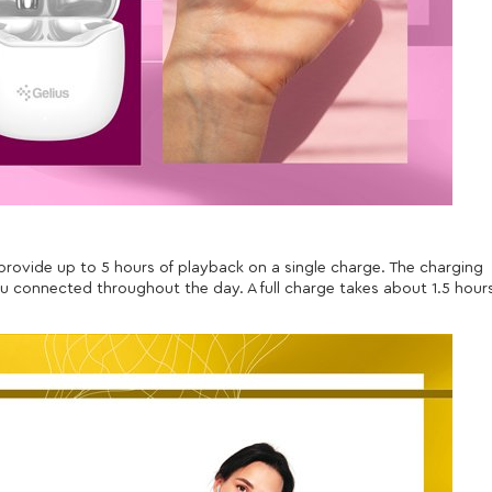
 provide up to 5 hours of playback on a single charge. The charging
u connected throughout the day. A full charge takes about 1.5 hour