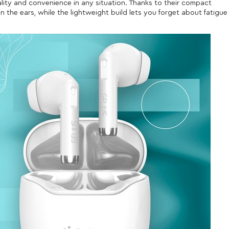
lity and convenience in any situation. Thanks to their compact
 the ears, while the lightweight build lets you forget about fatigue