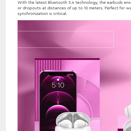
With the latest Bluetooth 5.4 technology, the earbuds ensu
or dropouts at distances of up to 10 meters. Perfect for 
synchronization is critical.