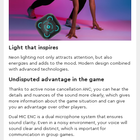
Light that inspires
Neon lighting not only attracts attention, but also
energizes and adds to the mood. Modern design combined
with advanced technologies.
Undisputed advantage in the game
Thanks to active noise cancellation ANC, you can hear the
details and nuances of the sound more clearly, which gives
more information about the game situation and can give
you an advantage over other players.
Dual MIC ENC is a dual microphone system that ensures
sound clarity. Even in a noisy environment, your voice will
sound clear and distinct, which is important for
communication in group games.