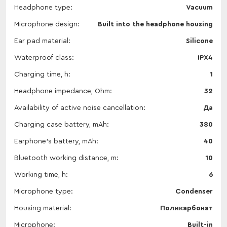
Headphone type
Vacuum
Microphone design
Built into the headphone housing
Ear pad material
Silicone
Waterproof class
IPX4
Charging time, h
1
Headphone impedance, Ohm
32
Availability of active noise cancellation
Да
Charging case battery, mAh
380
Earphone's battery, mAh
40
Bluetooth working distance, m
10
Working time, h
6
Microphone type
Condenser
Housing material
Поликарбонат
Microphone
Built-in