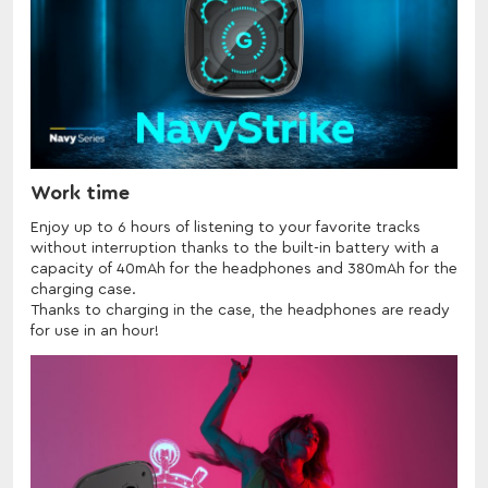
Work time
Enjoy up to 6 hours of listening to your favorite tracks
without interruption thanks to the built-in battery with a
capacity of 40mAh for the headphones and 380mAh for the
charging case.
Thanks to charging in the case, the headphones are ready
for use in an hour!