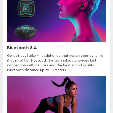
Bluetooth 5.4
Gelius NavyStrike - headphones that match your dynamic
rhythm of life. Bluetooth 5.4 technology provides fast
connection with devices and the best sound quality.
Bluetooth distance up to 10 meters.