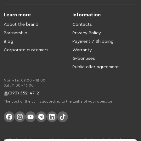
Learn more
Information
About the brand
Contacts
Partnership
Privacy Policy
Blog
Payment / Shipping
Corporate customers
Warranty
G-bonuses
Public offer agreement
Mon - Fri: 09:00 - 18:00
Sat : 11:00 - 16:00
(093) 552-47-21
The cost of the call is according to the tariffs of your operator
Gelius is a Ukrainian brand that is actively developing in the field of smart