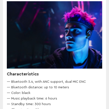
Characteristics
Bluetooth 5.4, with ANC support, dual MIC ENC
Bluetooth distance: up to 10 meters
Color: black
Music playback time: 6 hours
Standby time: 300 hours