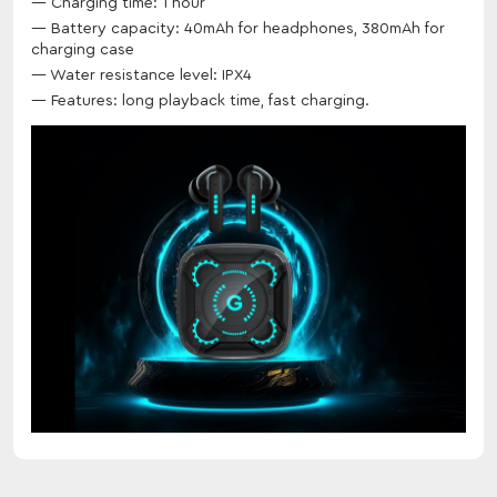
Charging time: 1 hour
Battery capacity: 40mAh for headphones, 380mAh for
charging case
Water resistance level: IPX4
Features: long playback time, fast charging.