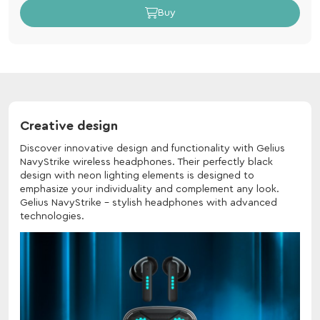
Buy
Creative design
Discover innovative design and functionality with Gelius
NavyStrike wireless headphones. Their perfectly black
design with neon lighting elements is designed to
emphasize your individuality and complement any look.
Gelius NavyStrike - stylish headphones with advanced
technologies.