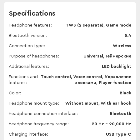
Specifications
Headphone features
TWS (2 separate), Game mode
Bluetooth version
5.4
Connection type
Wireless
Purpose of headphones
Universal, Геймерские
Additional features
LED backlight
Functions and
Touch control, Voice control, Управление
features
звонками, Player function
Color
Black
Headphone mount type
Without mount, With ear hook
Headphone connection interface
Bluetooth
Headphone frequency range
20 Hz - 20,000 Hz
Charging interface
USB Type-C