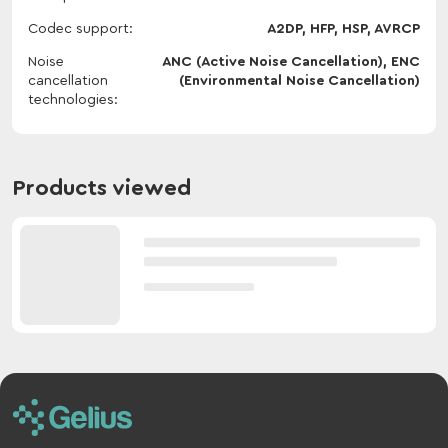
Codec support
A2DP, HFP, HSP, AVRCP
Noise
ANC (Active Noise Cancellation), ENC
cancellation
(Environmental Noise Cancellation)
technologies
Products viewed