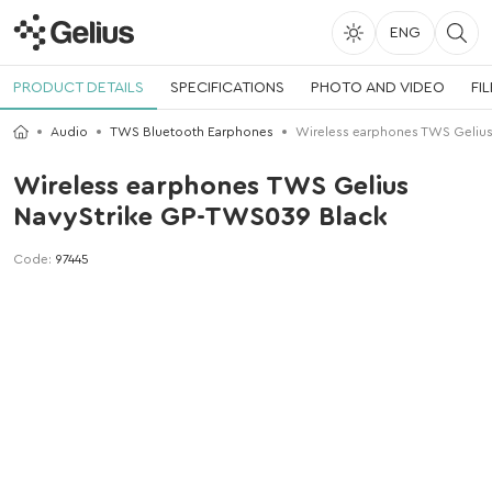
ENG
PRODUCT DETAILS
SPECIFICATIONS
PHOTO AND VIDEO
FI
Audio
TWS Bluetooth Earphones
Wireless earphones TWS Gelius
Wireless earphones TWS Gelius
NavyStrike GP-TWS039 Black
Code:
97445