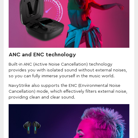
ANC and ENC technology
Built-in ANC (Active Noise Cancellation) technology
provides you with isolated sound without external noises,
so you can fully immerse yourself in the music world.
NavyStrike also supports the ENC (Environmental Noise
Cancellation) mode, which effectively filters external noise,
providing clean and clear sound.