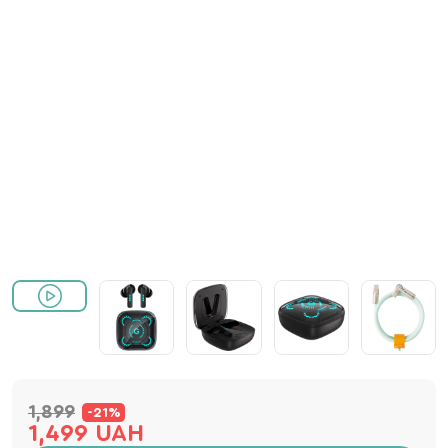
1,899
-21%
1,499 UAH