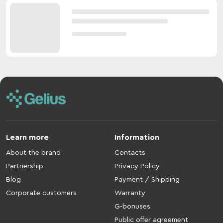
Learn more
Information
About the brand
Contacts
Partnership
Privacy Policy
Blog
Payment / Shipping
Corporate customers
Warranty
G-bonuses
Public offer agreement