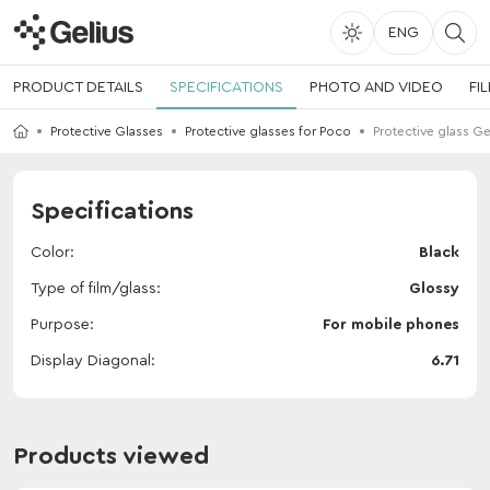
ENG
PRODUCT DETAILS
SPECIFICATIONS
PHOTO AND VIDEO
FI
Protective Glasses
Protective glasses for Poco
Protective glass G
Specifications
Color
Black
Type of film/glass
Glossy
Purpose
For mobile phones
Display Diagonal
6.71
Products viewed