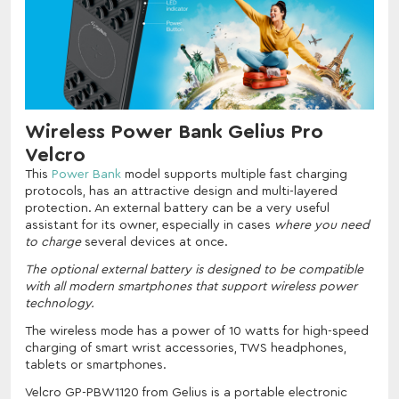
Wireless Power Bank Gelius Pro
Velcro
This
Power Bank
model supports multiple fast charging
protocols, has an attractive design and multi-layered
protection. An external battery can be a very useful
assistant for its owner, especially in cases
where you need
to charge
several devices at once.
The optional external battery is designed to be compatible
with all modern smartphones that support wireless power
technology.
The wireless mode has a power of 10 watts for high-speed
charging of smart wrist accessories, TWS headphones,
tablets or smartphones.
Velcro GP-PBW1120 from Gelius is a portable electronic