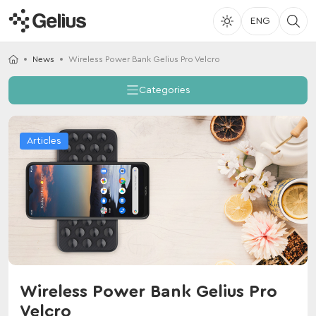
ENG
News
Wireless Power Bank Gelius Pro Velcro
Categories
Articles
Wireless Power Bank Gelius Pro
Velcro