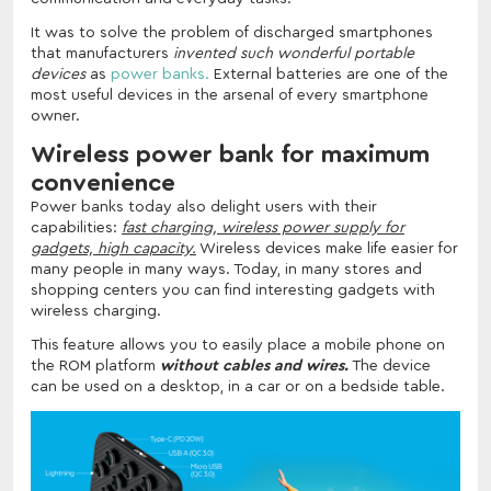
It was to solve the problem of discharged smartphones
that manufacturers
invented such wonderful portable
devices
as
power banks.
External batteries are one of the
most useful devices in the arsenal of every smartphone
owner.
Wireless power bank for maximum
convenience
Power banks today also delight users with their
capabilities:
fast charging, wireless power supply for
gadgets, high capacity.
Wireless devices make life easier for
many people in many ways. Today, in many stores and
shopping centers you can find interesting gadgets with
wireless charging.
This feature allows you to easily place a mobile phone on
the ROM platform
without cables and wires.
The device
can be used on a desktop, in a car or on a bedside table.