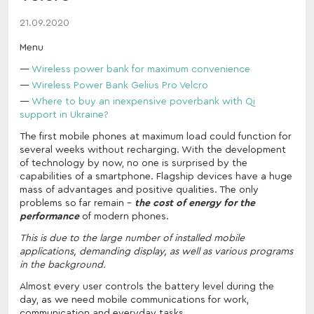
21.09.2020
Menu
Wireless power bank for maximum convenience
Wireless Power Bank Gelius Pro Velcro
Where to buy an inexpensive poverbank with Qi
support in Ukraine?
The first mobile phones at maximum load could function for
several weeks without recharging. With the development
of technology by now, no one is surprised by the
capabilities of a smartphone. Flagship devices have a huge
mass of advantages and positive qualities. The only
problems so far remain -
the cost of energy for the
performance
of modern phones.
This is due to the large number of installed mobile
applications, demanding display, as well as various programs
in the background.
Almost every user controls the battery level during the
day, as we need mobile communications for work,
communication and everyday tasks.