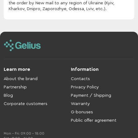
the order by New mail to any region of Ukraine (Kyiv,
Kharkov, Dnipro, Zaporozhye, Odessa, Lviv, etc.).
Learn more
Information
About the brand
Contacts
Partnership
Privacy Policy
Blog
Payment / Shipping
Corporate customers
Warranty
G-bonuses
Public offer agreement
Mon - Fri: 09:00 - 18:00