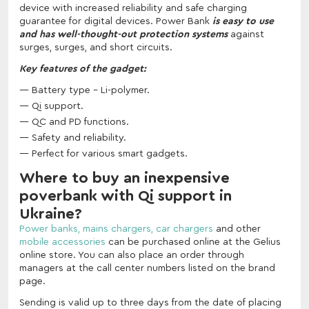
device with increased reliability and safe charging
guarantee for digital devices. Power Bank
is easy to use
and has well-thought-out protection systems
against
surges, surges, and short circuits.
Key features of the gadget:
Battery type - Li-polymer.
Qi support.
QC and PD functions.
Safety and reliability.
Perfect for various smart gadgets.
Where to buy an inexpensive
poverbank with Qi support in
Ukraine?
Power banks,
mains chargers,
car chargers
and other
mobile accessories
can be purchased online at the Gelius
online store. You can also place an order through
managers at the call center numbers listed on the brand
page.
Sending is valid up to three days from the date of placing