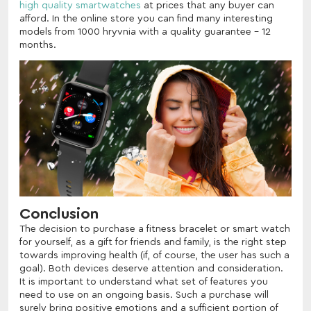
high quality smartwatches
at prices that any buyer can
afford. In the online store you can find many interesting
models from 1000 hryvnia with a quality guarantee - 12
months.
Conclusion
The decision to purchase a fitness bracelet or smart watch
for yourself, as a gift for friends and family, is the right step
towards improving health (if, of course, the user has such a
goal). Both devices deserve attention and consideration.
It is important to understand what set of features you
need to use on an ongoing basis. Such a purchase will
surely bring positive emotions and a sufficient portion of