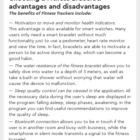
advantages and disadvantages
The benefits of Fitness Trackers include:
Motivation to move and monitor health indicators.
This advantage is also available for smart watches. Many
users only need a smart bracelet without much
functionality just to use a pedometer, heart rate monitor
and view the time. In fact, bracelets are able to motivate a
person to be active during the day, which can become a
good habit.
The water resistance of the fitness bracelet
allows you to
safely dive into water to a depth of 3 meters, as well as
take a bath or shower without worrying that water will
cause the device to malfunction.
Sleep quality control can be viewed in the application.
All
the necessary data during the user's sleep are displayed in
the program: falling asleep, sleep phases, awakening. In the
program you can find useful recommendations to improve
the quality of sleep.
Bluetooth connection
allows you to be in touch if the
user is in another room and busy with business, while the
smartphone in silent mode transmits a signal to the fitness
bracelet.