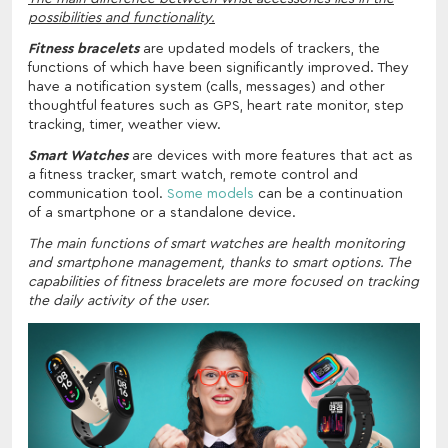
possibilities and functionality.
Fitness bracelets
are updated models of trackers, the
functions of which have been significantly improved. They
have a notification system (calls, messages) and other
thoughtful features such as GPS, heart rate monitor, step
tracking, timer, weather view.
Smart Watches
are devices with more features that act as
a fitness tracker, smart watch, remote control and
communication tool.
Some models
can be a continuation
of a smartphone or a standalone device.
The main functions of smart watches are health monitoring
and smartphone management, thanks to smart options. The
capabilities of fitness bracelets are more focused on tracking
the daily activity of the user.