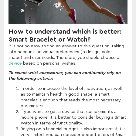
How to understand which is better:
Smart Bracelet or Watch?
It is not so easy to find an answer to this question, taking
into account individual preferences (in design, color,
shape) and user needs. Therefore, you should choose a
device
based on personal wishes.
To select wrist accessories, you can confidently rely on
the following criteria:
In order to increase the level of motivation, as well
as to maintain health in good shape, a smart
bracelet is enough that reads the most necessary
parameters.
If you want to get a device that complements a
mobile phone, it is better to consider buying a Smart
Watch in terms of functionality.
Relying on a financial budget is also important. If it is
very limited, you can consider budget offers of Smart