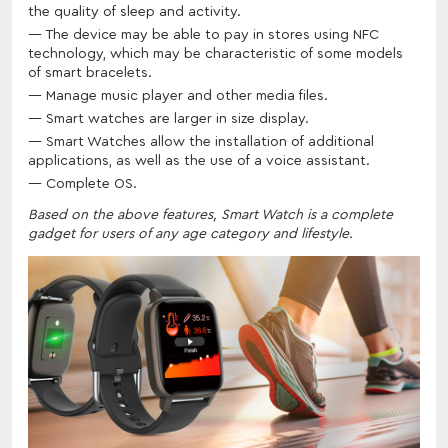
the quality of sleep and activity.
The device may be able to pay in stores using NFC
technology, which may be characteristic of some models
of smart bracelets.
Manage music player and other media files.
Smart watches are larger in size display.
Smart Watches allow the installation of additional
applications, as well as the use of a voice assistant.
Complete OS.
Based on the above features, Smart Watch is a complete
gadget for users of any age category and lifestyle.