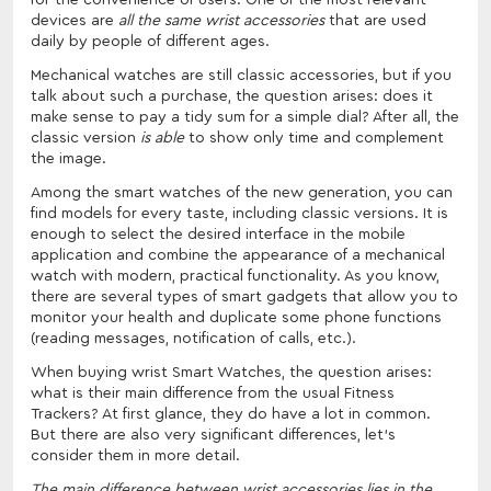
devices are
all the same wrist accessories
that are used
daily by people of different ages.
Mechanical watches are still classic accessories, but if you
talk about such a purchase, the question arises: does it
make sense to pay a tidy sum for a simple dial? After all, the
classic version
is able
to show only time and complement
the image.
Among the smart watches of the new generation, you can
find models for every taste, including classic versions. It is
enough to select the desired interface in the mobile
application and combine the appearance of a mechanical
watch with modern, practical functionality. As you know,
there are several types of smart gadgets that allow you to
monitor your health and duplicate some phone functions
(reading messages, notification of calls, etc.).
When buying wrist Smart Watches, the question arises:
what is their main difference from the usual Fitness
Trackers? At first glance, they do have a lot in common.
But there are also very significant differences, let's
consider them in more detail.
The main difference between wrist accessories lies in the