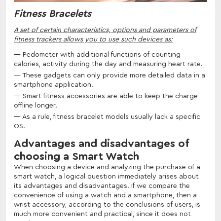
Fitness Bracelets
A set of certain characteristics, options and parameters of
fitness trackers allows you to use such devices as:
Pedometer with additional functions of counting
calories, activity during the day and measuring heart rate.
These gadgets can only provide more detailed data in a
smartphone application.
Smart fitness accessories are able to keep the charge
offline longer.
As a rule, fitness bracelet models usually lack a specific
OS.
Advantages and disadvantages of
choosing a Smart Watch
When choosing a device and analyzing the purchase of a
smart watch, a logical question immediately arises about
its advantages and disadvantages. If we compare the
convenience of using a watch and a smartphone, then a
wrist accessory, according to the conclusions of users, is
much more convenient and practical, since it does not