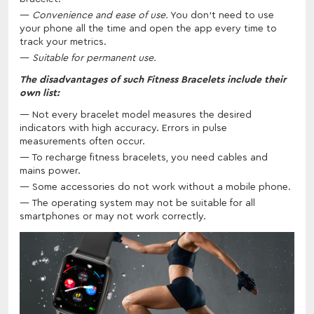
Convenience and ease of use.
You don't need to use
your phone all the time and open the app every time to
track your metrics.
Suitable for permanent use.
The disadvantages of such Fitness Bracelets include their
own list:
Not every bracelet model measures the desired
indicators with high accuracy. Errors in pulse
measurements often occur.
To recharge fitness bracelets, you need cables and
mains power.
Some accessories do not work without a mobile phone.
The operating system may not be suitable for all
smartphones or may not work correctly.