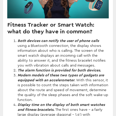
Fitness Tracker or Smart Watch:
what do they have in common?
Both devices can notify the user of phone calls
using a Bluetooth connection, the display shows
information about who is calling. The screen of the
smart watch displays an incoming call with the
ability to answer it, and the fitness bracelet notifies
you with vibration about calls and messages.
The alarm function is provided for both devices.
Modern models of these two types of gadgets are
equipped with an accelerometer
. With this sensor, it
is possible to count the steps taken with information
about the route and speed of movement, determine
the quality of the sleep phases and the soft wake-up
function.
Display time on the display of both smart watches
and fitness bracelets.
The first ones have - a fairly
large display (average diagonal - 1.4') with