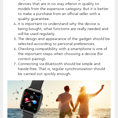
devices that are in no way inferior in quality to
models from the expensive category. But it is better
to make a purchase from an official seller with a
quality guarantee.
It is important to understand why the device is
being bought, what functions are really needed and
will be used regularly.
The design and appearance of the gadget should be
selected according to personal preferences.
Checking compatibility with a smartphone is one of
the important steps when choosing a device (for
correct pairing).
Connecting via Bluetooth should be simple and
hassle-free. That is, regular synchronization should
be carried out quickly enough.