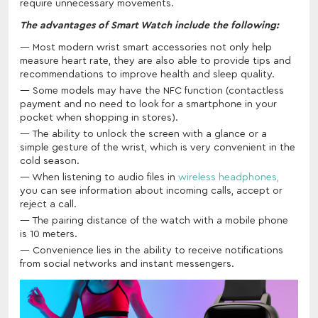
require unnecessary movements.
The advantages of Smart Watch include the following:
Most modern wrist smart accessories not only help
measure heart rate, they are also able to provide tips and
recommendations to improve health and sleep quality.
Some models may have the NFC function (contactless
payment and no need to look for a smartphone in your
pocket when shopping in stores).
The ability to unlock the screen with a glance or a
simple gesture of the wrist, which is very convenient in the
cold season.
When listening to audio files in
wireless headphones,
you can see information about incoming calls, accept or
reject a call.
The pairing distance of the watch with a mobile phone
is 10 meters.
Convenience lies in the ability to receive notifications
from social networks and instant messengers.