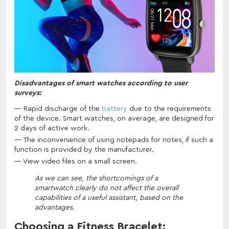
Disadvantages of smart watches according to user
surveys:
Rapid discharge of the
battery
due to the requirements
of the device. Smart watches, on average, are designed for
2 days of active work.
The inconvenience of using notepads for notes, if such a
function is provided by the manufacturer.
View video files on a small screen.
As we can see, the shortcomings of a
smartwatch clearly do not affect the overall
capabilities of a useful assistant, based on the
advantages.
Choosing a Fitness Bracelet: