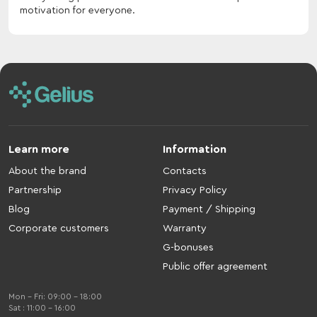
motivation for everyone.
Learn more
Information
About the brand
Contacts
Partnership
Privacy Policy
Blog
Payment / Shipping
Corporate customers
Warranty
G-bonuses
Public offer agreement
Mon - Fri: 09:00 - 18:00
Sat : 11:00 - 16:00