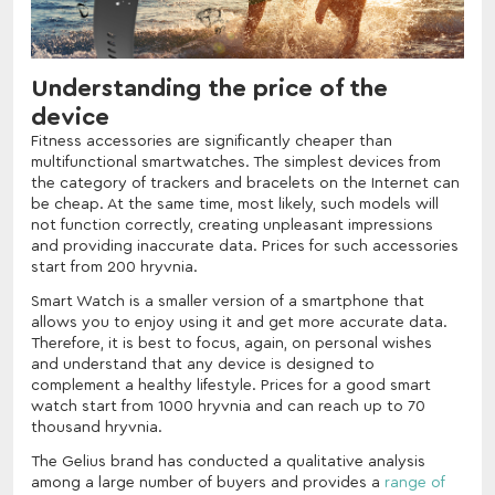
Understanding the price of the
device
Fitness accessories are significantly cheaper than
multifunctional smartwatches. The simplest devices from
the category of trackers and bracelets on the Internet can
be cheap. At the same time, most likely, such models will
not function correctly, creating unpleasant impressions
and providing inaccurate data. Prices for such accessories
start from 200 hryvnia.
Smart Watch is a smaller version of a smartphone that
allows you to enjoy using it and get more accurate data.
Therefore, it is best to focus, again, on personal wishes
and understand that any device is designed to
complement a healthy lifestyle. Prices for a good smart
watch start from 1000 hryvnia and can reach up to 70
thousand hryvnia.
The Gelius brand has conducted a qualitative analysis
among a large number of buyers and provides a
range of