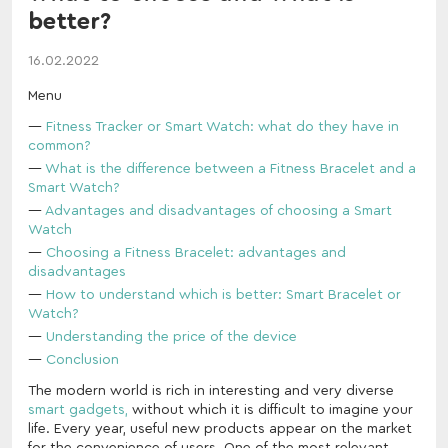
better?
16.02.2022
Menu
Fitness Tracker or Smart Watch: what do they have in
common?
What is the difference between a Fitness Bracelet and a
Smart Watch?
Advantages and disadvantages of choosing a Smart
Watch
Choosing a Fitness Bracelet: advantages and
disadvantages
How to understand which is better: Smart Bracelet or
Watch?
Understanding the price of the device
Conclusion
The modern world is rich in interesting and very diverse
smart gadgets,
without which it is difficult to imagine your
life. Every year, useful new products appear on the market
for the convenience of users. One of the most relevant