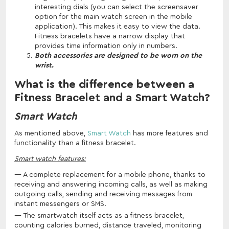
interesting dials (you can select the screensaver
option for the main watch screen in the mobile
application). This makes it easy to view the data.
Fitness bracelets have a narrow display that
provides time information only in numbers.
Both accessories are designed to be worn on the
wrist.
What is the difference between a
Fitness Bracelet and a Smart Watch?
Smart Watch
As mentioned above,
Smart Watch
has more features and
functionality than a fitness bracelet.
Smart watch features:
A complete replacement for a mobile phone, thanks to
receiving and answering incoming calls, as well as making
outgoing calls, sending and receiving messages from
instant messengers or SMS.
The smartwatch itself acts as a fitness bracelet,
counting calories burned, distance traveled, monitoring