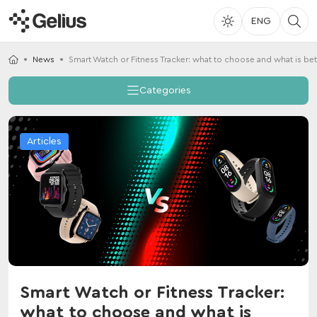
ENG
News
Smart Watch or Fitness Tracker: what to choose and what is bet
Categories
Articles
Smart Watch or Fitness Tracker:
what to choose and what is