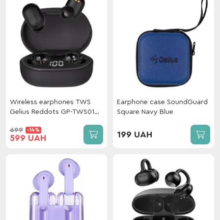
Wireless earphones TWS
Earphone case SoundGuard
Gelius Reddots GP-TWS010
Square Navy Blue
Black
699
-14%
199 UAH
599 UAH