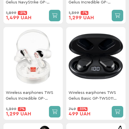
Gelius NavyStrike GP-
Gelius Incredible GP-
TWS039 Black
TWS033 (Incredible series)
1,899
1,399
-21%
-7%
Dark Night
1,499 UAH
1,299 UAH
Wireless earphones TWS
Wireless earphones TWS
Gelius Incredible GP-
Gelius Basic GP-TWS011
TWS033 (Incredible series)
Black
1,399
749
-7%
-33%
Clear View Light
1,299 UAH
499 UAH