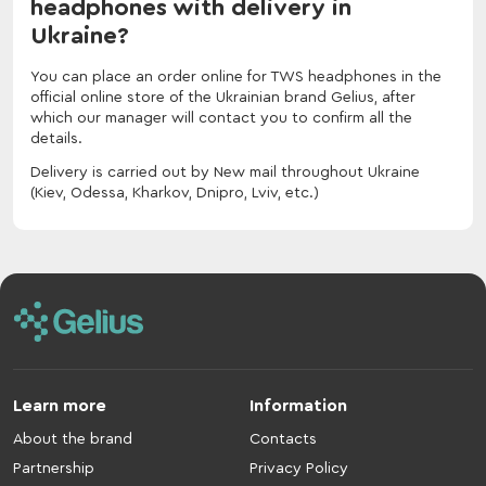
headphones with delivery in
Ukraine?
You can place an order online for TWS headphones in the
official online store of the Ukrainian brand Gelius, after
which our manager will contact you to confirm all the
details.
Delivery is carried out by New mail throughout Ukraine
(Kiev, Odessa, Kharkov, Dnipro, Lviv, etc.)
Learn more
Information
About the brand
Contacts
Partnership
Privacy Policy