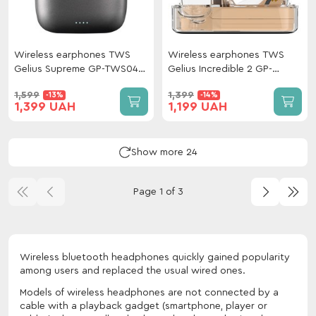
Wireless earphones TWS
Wireless earphones TWS
Gelius Supreme GP-TWS049
Gelius Incredible 2 GP-
Grey
TWS033X Beige
1,599
1,399
-13%
-14%
1,399 UAH
1,199 UAH
Show more 24
Page 1 of 3
Wireless bluetooth headphones quickly gained popularity
among users and replaced the usual wired ones.
Models of wireless headphones are not connected by a
cable with a playback gadget (smartphone, player or