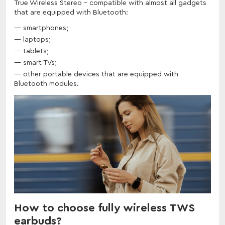
True Wireless Stereo - compatible with almost all gadgets
that are equipped with Bluetooth:
smartphones;
laptops;
tablets;
smart TVs;
other portable devices that are equipped with
Bluetooth modules.
How to choose fully wireless TWS
earbuds?