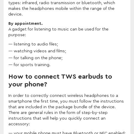
types: infrared, radio transmission or bluetooth, which
makes the headphones mobile within the range of the
device.
By appointment.
A gadget for listening to music can be used for the
purpose:
listening to audio files;
watching videos and films;
for talking on the phone;
for sports training.
How to connect TWS earbuds to
your phone?
In order to correctly connect wireless headphones to a
smartphone the first time, you must follow the instructions
that are included in the package bundle of the device.
There are general rules in the form of step-by-step
instructions that will help you quickly connect an
accessory:
your mobile phone must have Bluetooth or NFC enabled;