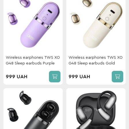
Wireless earphones TWS XO
Wireless earphones TWS XO
G48 Sleep earbuds Purple
G48 Sleep earbuds Gold
999 UAH
999 UAH