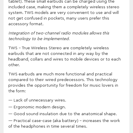
tablet). These small earbuds can be charged using the
included case, making them a completely wireless stereo
system. TWS models are very convenient to use and will
not get confused in pockets, many users prefer this
accessory format.
Integration of two-channel radio modules allows this
technology to be implemented.
TWS - True Wireless Stereo are completely wireless
earbuds that are not connected in any way by the
headband, collars and wires to mobile devices or to each
other.
TWS earbuds are much more functional and practical
compared to their wired predecessors. This technology
provides the opportunity for freedom for music lovers in
the form:
Lack of unnecessary wires.
Ergonomic modern design.
Good sound insulation due to the anatomical shape.
Practical case-case (aka battery) - increases the work
of the headphones in time several times.