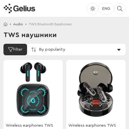
ENG
Audio
TWS Bluetooth Earphones
TWS наушники
By popularity
Filter
Wireless earphones TWS
Wireless earphones TWS