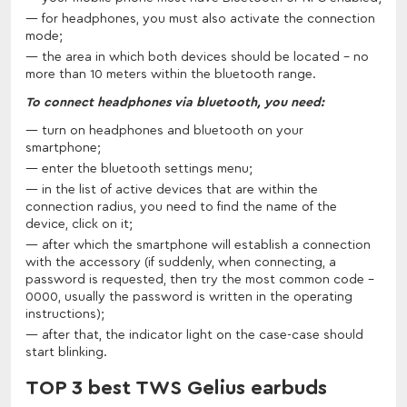
for headphones, you must also activate the connection
mode;
the area in which both devices should be located - no
more than 10 meters within the bluetooth range.
To connect headphones via bluetooth, you need:
turn on headphones and bluetooth on your
smartphone;
enter the bluetooth settings menu;
in the list of active devices that are within the
connection radius, you need to find the name of the
device, click on it;
after which the smartphone will establish a connection
with the accessory (if suddenly, when connecting, a
password is requested, then try the most common code -
0000, usually the password is written in the operating
instructions);
after that, the indicator light on the case-case should
start blinking.
TOP 3 best TWS Gelius earbuds