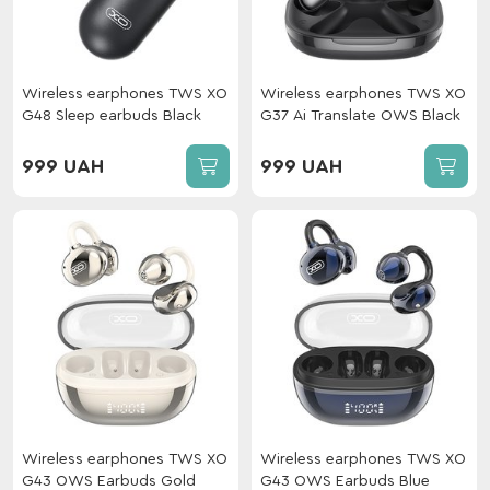
Wireless earphones TWS XO
Wireless earphones TWS XO
G48 Sleep earbuds Black
G37 Ai Translate OWS Black
999 UAH
999 UAH
Wireless earphones TWS XO
Wireless earphones TWS XO
G43 OWS Earbuds Gold
G43 OWS Earbuds Blue