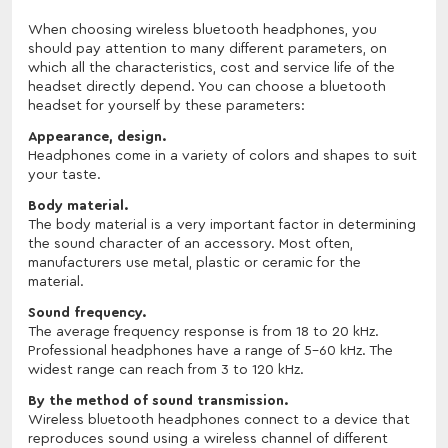
When choosing wireless bluetooth headphones, you
should pay attention to many different parameters, on
which all the characteristics, cost and service life of the
headset directly depend. You can choose a bluetooth
headset for yourself by these parameters:
Appearance, design.
Headphones come in a variety of colors and shapes to suit
your taste.
Body material.
The body material is a very important factor in determining
the sound character of an accessory. Most often,
manufacturers use metal, plastic or ceramic for the
material.
Sound frequency.
The average frequency response is from 18 to 20 kHz.
Professional headphones have a range of 5-60 kHz. The
widest range can reach from 3 to 120 kHz.
By the method of sound transmission.
Wireless bluetooth headphones connect to a device that
reproduces sound using a wireless channel of different