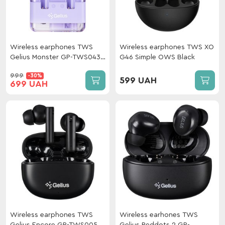
Wireless earphones TWS
Wireless earphones TWS XO
Gelius Monster GP-TWS043
G46 Simple OWS Black
Violet
999
-30%
599 UAH
699 UAH
Wireless earphones TWS
Wireless earhones TWS