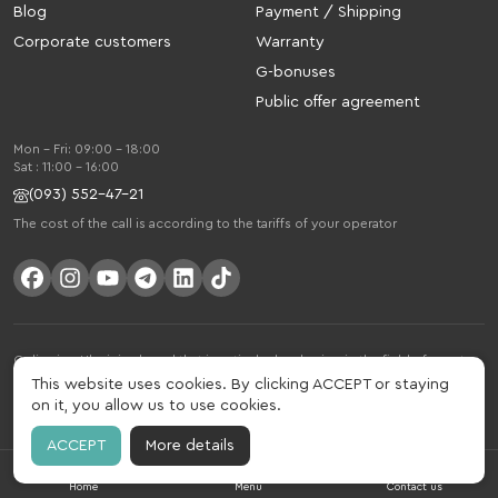
Blog
Payment / Shipping
Corporate customers
Warranty
G-bonuses
Public offer agreement
Mon - Fri: 09:00 - 18:00
Sat : 11:00 - 16:00
(093) 552-47-21
The cost of the call is according to the tariffs of your operator
Gelius is a Ukrainian brand that is actively developing in the field of smart
gadgets and mobile accessories. The brand was founded in 2013. Gelius is
This website uses cookies. By clicking ACCEPT or staying
much more than just a brand, it is a lifestyle that combines drive, joy, speed,
on it, you allow us to use cookies.
innovation and practicality.
ACCEPT
More details
Home
Menu
Contact us