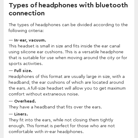
Types of headphones with bluetooth
connection
The types of headphones can be divided according to the
following criteria:
In-ear, vacuum.
This headset is small in size and fits inside the ear canal
using silicone ear cushions. This is a versatile headphone
that is suitable for use when moving around the city or for
sports activities.
Full size.
Headphones of this format are usually large in size, with a
headband, the ear cushions of which are located around
the ears. A full-size headset will allow you to get maximum
comfort without extraneous noise.
Overhead.
They have a headband that fits over the ears.
Liners.
They fit into the ears, while not closing them tightly
enough. This format is perfect for those who are not
comfortable with in-ear headphones.