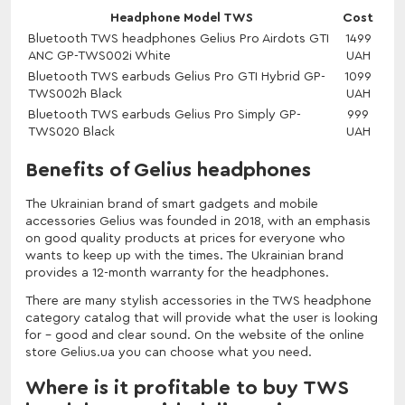
Headphone Model TWS
Cost
Bluetooth TWS headphones Gelius Pro Airdots GTI
1499
ANC GP-TWS002i White
UAH
Bluetooth TWS earbuds Gelius Pro GTI Hybrid GP-
1099
TWS002h Black
UAH
Bluetooth TWS earbuds Gelius Pro Simply GP-
999
TWS020 Black
UAH
Benefits of Gelius headphones
The Ukrainian brand of smart gadgets and mobile
accessories Gelius was founded in 2018, with an emphasis
on good quality products at prices for everyone who
wants to keep up with the times. The Ukrainian brand
provides a 12-month warranty for the headphones.
There are many stylish accessories in the TWS headphone
category catalog that will provide what the user is looking
for - good and clear sound. On the website of the online
store Gelius.ua you can choose what you need.
Where is it profitable to buy TWS