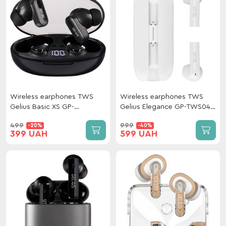
Wireless earphones TWS
Wireless earphones TWS
Gelius Basic XS GP-
Gelius Elegance GP-TWS044
TWS011XS Black
White
499
999
-20%
-40%
399 UAH
599 UAH