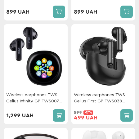
899 UAH
899 UAH
Wireless earphones TWS
Wireless earphones TWS
Gelius Infinity GP-TWS007
Gelius First GP-TWS038
Black
Black
599
-17%
1,299 UAH
499 UAH