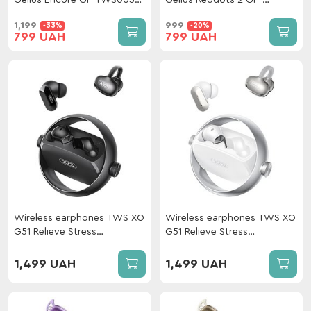
Gelius Encore GP-TWS005X
Gelius Reddots 2 GP-
Black
TWS050 Black
1,199
999
-33%
-20%
799 UAH
799 UAH
Wireless earphones TWS XO
Wireless earphones TWS XO
G51 Relieve Stress
G51 Relieve Stress
Gyroscope 2-in-1 ANC +
Gyroscope 2-in-1 ANC +
OWS Black
OWS White
1,499 UAH
1,499 UAH