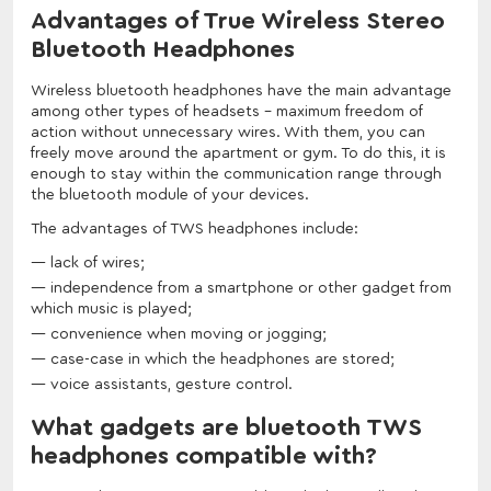
Advantages of True Wireless Stereo
Bluetooth Headphones
Wireless bluetooth headphones have the main advantage
among other types of headsets - maximum freedom of
action without unnecessary wires. With them, you can
freely move around the apartment or gym. To do this, it is
enough to stay within the communication range through
the bluetooth module of your devices.
The advantages of TWS headphones include:
lack of wires;
independence from a smartphone or other gadget from
which music is played;
convenience when moving or jogging;
case-case in which the headphones are stored;
voice assistants, gesture control.
What gadgets are bluetooth TWS
headphones compatible with?