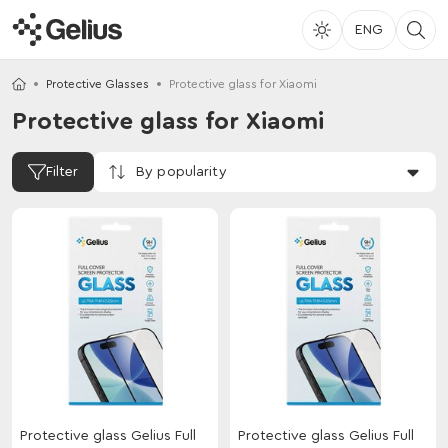
ENG
Protective Glasses
Protective glass for Xiaomi
Protective glass for Xiaomi
By popularity
Filter
Protective glass Gelius Full
Protective glass Gelius Full