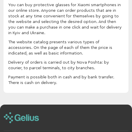
You can buy protective glasses for Xiaomi smartphones in
our online store. Anyone can order products that are in
stock at any time convenient for themselves by going to
the website and selecting the desired option. And then
you can make a purchase in one click and wait for delivery
in Kyiv and Ukraine.
The website catalog presents various types of
accessories. On the page of each of them the price is
indicated, as well as basic information.
Delivery of orders is carried out by Nova Poshta: by
courier, to parcel terminals, to city branches.
Payment is possible both in cash and by bank transfer.
There is cash on delivery.