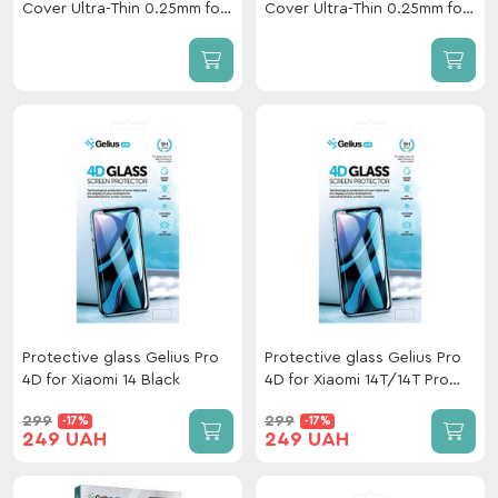
Cover Ultra-Thin 0.25mm for
Cover Ultra-Thin 0.25mm for
Xiaomi 17T Pro Black
Xiaomi 17T Black
Protective glass Gelius Pro
Protective glass Gelius Pro
4D for Xiaomi 14 Black
4D for Xiaomi 14T/14T Pro
Black
299
299
-17%
-17%
249 UAH
249 UAH