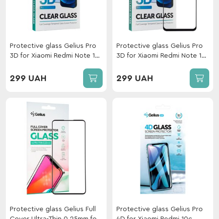
Protective glass Gelius Pro
Protective glass Gelius Pro
3D for Xiaomi Redmi Note 10
3D for Xiaomi Redmi Note 12
Pro Black
4G Black
299 UAH
299 UAH
Protective glass Gelius Full
Protective glass Gelius Pro