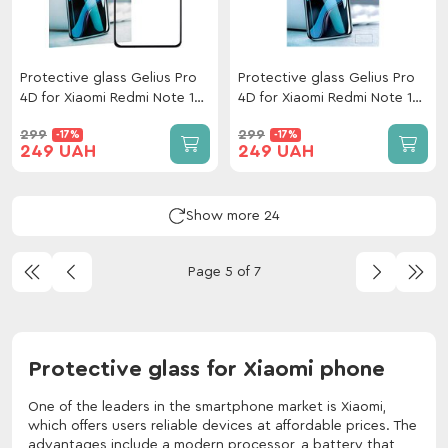
Protective glass Gelius Pro
Protective glass Gelius Pro
4D for Xiaomi Redmi Note 14
4D for Xiaomi Redmi Note 14
5G Black
Pro 4G Black
299
299
-17%
-17%
249 UAH
249 UAH
Show more 24
Page 5 of 7
Protective glass for Xiaomi phone
One of the leaders in the smartphone market is Xiaomi,
which offers users reliable devices at affordable prices. The
advantages include a modern processor, a battery that