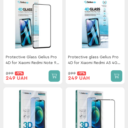
Protective Glass Gelius Pro
Protective glass Gelius Pro
4D for Xiaomi Redmi Note 9
4D for Xiaomi Redmi A5 4G
Pro / 9s Black
EU 173mm Black
299
299
-17%
-17%
249 UAH
249 UAH