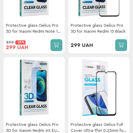
Protective glass Gelius Pro
Protective glass Gelius Pro
3D for Xiaomi Redmi Note 15
3D for Xiaomi Redmi 13 Black
Pro 5G/Mi 15T/15T
399
-25%
(5G)/PocoF7(5G) Black
299 UAH
299 UAH
Protective glass Gelius Pro
Protective glass Gelius Full
3D for Xiaomi Redmi A5 EU
Cover Ultra-Thin 0.25mm for