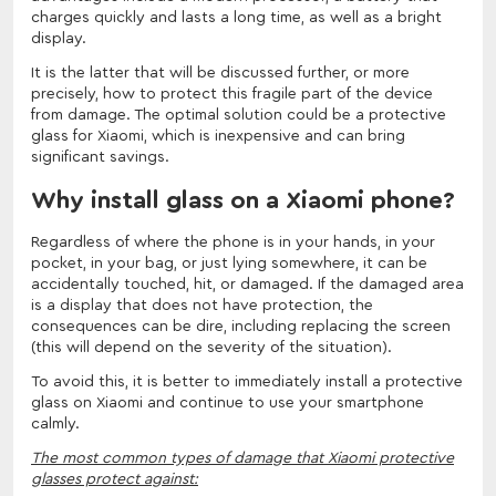
charges quickly and lasts a long time, as well as a bright
display.
It is the latter that will be discussed further, or more
precisely, how to protect this fragile part of the device
from damage. The optimal solution could be a protective
glass for Xiaomi, which is inexpensive and can bring
significant savings.
Why install glass on a Xiaomi phone?
Regardless of where the phone is in your hands, in your
pocket, in your bag, or just lying somewhere, it can be
accidentally touched, hit, or damaged. If the damaged area
is a display that does not have protection, the
consequences can be dire, including replacing the screen
(this will depend on the severity of the situation).
To avoid this, it is better to immediately install a protective
glass on Xiaomi and continue to use your smartphone
calmly.
The most common types of damage that Xiaomi protective
glasses protect against: