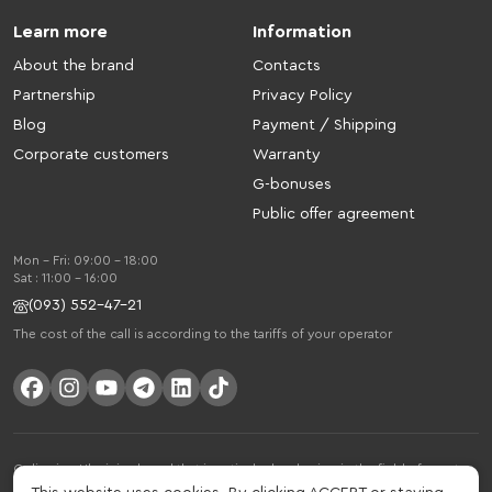
Learn more
Information
About the brand
Contacts
Partnership
Privacy Policy
Blog
Payment / Shipping
Corporate customers
Warranty
G-bonuses
Public offer agreement
Mon - Fri: 09:00 - 18:00
Sat : 11:00 - 16:00
(093) 552-47-21
The cost of the call is according to the tariffs of your operator
Gelius is a Ukrainian brand that is actively developing in the field of smart
gadgets and mobile accessories. The brand was founded in 2013. Gelius is