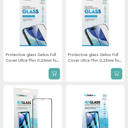
Protective glass Gelius Full
Protective glass Gelius Full
Cover Ultra-Thin 0.25mm for
Cover Ultra-Thin 0.25mm for
Xiaomi Redmi Note 17 Black
Xiaomi Redmi 17 Black