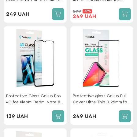
Cover Ultra-Thin 0.25mm for
4D for Xiaomi Redmi 10c
Xiaomi Mi 13T/13T Pro Black
Black
299
-17%
249 UAH
249 UAH
Protective Glass Gelius Pro
Protective glass Gelius Full
4D for Xiaomi Redmi Note 8
Cover Ultra-Thin 0.25mm for
Pro Black
Xiaomi Redmi Note 12 4G
Black
139 UAH
249 UAH