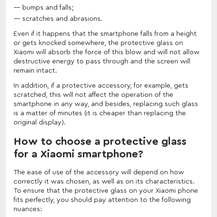
bumps and falls;
scratches and abrasions.
Even if it happens that the smartphone falls from a height
or gets knocked somewhere, the protective glass on
Xiaomi will absorb the force of this blow and will not allow
destructive energy to pass through and the screen will
remain intact.
In addition, if a protective accessory, for example, gets
scratched, this will not affect the operation of the
smartphone in any way, and besides, replacing such glass
is a matter of minutes (it is cheaper than replacing the
original display).
How to choose a protective glass
for a Xiaomi smartphone?
The ease of use of the accessory will depend on how
correctly it was chosen, as well as on its characteristics.
To ensure that the protective glass on your Xiaomi phone
fits perfectly, you should pay attention to the following
nuances: