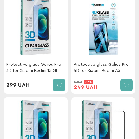
Protective glass Gelius Pro
Protective glass Gelius Pro
3D for Xiaomi Redmi 15 GL
4D for Xiaomi Redmi A5
169mm Black
Global 4G Black
299
-17%
299 UAH
249 UAH