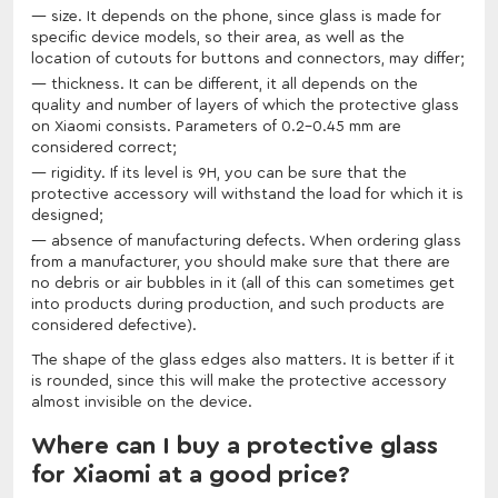
size. It depends on the phone, since glass is made for
specific device models, so their area, as well as the
location of cutouts for buttons and connectors, may differ;
thickness. It can be different, it all depends on the
quality and number of layers of which the protective glass
on Xiaomi consists. Parameters of 0.2-0.45 mm are
considered correct;
rigidity. If its level is 9H, you can be sure that the
protective accessory will withstand the load for which it is
designed;
absence of manufacturing defects. When ordering glass
from a manufacturer, you should make sure that there are
no debris or air bubbles in it (all of this can sometimes get
into products during production, and such products are
considered defective).
The shape of the glass edges also matters. It is better if it
is rounded, since this will make the protective accessory
almost invisible on the device.
Where can I buy a protective glass
for Xiaomi at a good price?