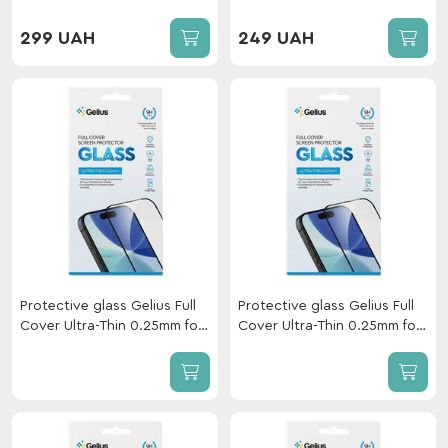
173mm Black
Xiaomi Redmi 15C GL/Redmi
A7 Pro/Redmi 15A 5G/POCO
299 UAH
249 UAH
C85 Black
Protective glass Gelius Full
Protective glass Gelius Full
Cover Ultra-Thin 0.25mm for
Cover Ultra-Thin 0.25mm for
Xiaomi Redmi Note 17 Pro
Xiaomi Redmi Note 17 Pro 5G
Plus 5G Black
Black