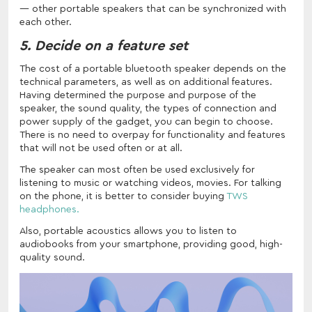
other portable speakers that can be synchronized with
each other.
5. Decide on a feature set
The cost of a portable bluetooth speaker depends on the
technical parameters, as well as on additional features.
Having determined the purpose and purpose of the
speaker, the sound quality, the types of connection and
power supply of the gadget, you can begin to choose.
There is no need to overpay for functionality and features
that will not be used often or at all.
The speaker can most often be used exclusively for
listening to music or watching videos, movies. For talking
on the phone, it is better to consider buying
TWS
headphones.
Also, portable acoustics allows you to listen to
audiobooks from your smartphone, providing good, high-
quality sound.