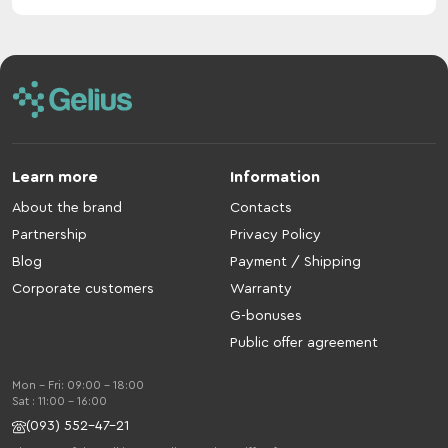
Learn more
Information
About the brand
Contacts
Partnership
Privacy Policy
Blog
Payment / Shipping
Corporate customers
Warranty
G-bonuses
Public offer agreement
Mon - Fri: 09:00 - 18:00
Sat : 11:00 - 16:00
(093) 552-47-21