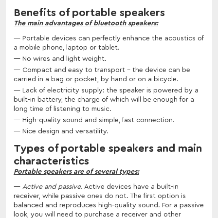
Benefits of portable speakers
The main advantages of bluetooth speakers:
Portable devices can perfectly enhance the acoustics of
a mobile phone, laptop or tablet.
No wires and light weight.
Compact and easy to transport - the device can be
carried in a bag or pocket, by hand or on a bicycle.
Lack of electricity supply: the speaker is powered by a
built-in battery, the charge of which will be enough for a
long time of listening to music.
High-quality sound and simple, fast connection.
Nice design and versatility.
Types of portable speakers and main
characteristics
Portable speakers are of several types:
Active and passive.
Active devices have a built-in
receiver, while passive ones do not. The first option is
balanced and reproduces high-quality sound. For a passive
look, you will need to purchase a receiver and other