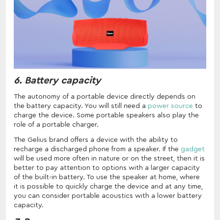
6. Battery capacity
The autonomy of a portable device directly depends on
the battery capacity. You will still need a
power source
to
charge the device. Some portable speakers also play the
role of a portable charger.
The Gelius brand offers a device with the ability to
recharge a discharged phone from a speaker. If the
gadget
will be used more often in nature or on the street, then it is
better to pay attention to options with a larger capacity
of the built-in battery. To use the speaker at home, where
it is possible to quickly charge the device and at any time,
you can consider portable acoustics with a lower battery
capacity.