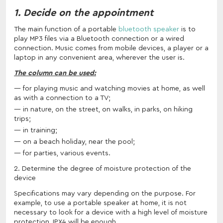
1. Decide on the appointment
The main function of a portable
bluetooth speaker
is to
play MP3 files via a Bluetooth connection or a wired
connection. Music comes from mobile devices, a player or a
laptop in any convenient area, wherever the user is.
The column can be used:
for playing music and watching movies at home, as well
as with a connection to a TV;
in nature, on the street, on walks, in parks, on hiking
trips;
in training;
on a beach holiday, near the pool;
for parties, various events.
2. Determine the degree of moisture protection of the
device
Specifications may vary depending on the purpose. For
example, to use a portable speaker at home, it is not
necessary to look for a device with a high level of moisture
protection, IPX4 will be enough.