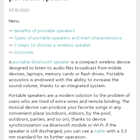
07.10.2021
Menu
Benefits of portable speakers
Types of portable speakers and main characteristics
7 steps to choose a wireless speaker
Outcome
A
portable bluetooth speaker
is a compact wireless device
designed to listen to audio files broadcast from mobile
devices, laptops, memory cards or flash drives. Portable
acoustics is endowed with the ability to increase the
sound volume, thanks to an integrated system.
Portable speakers are a modern solution to the problem of
users who are tired of extra wires and remote binding. The
musical device can produce your favorite songs in any
convenient place (outdoors, indoors, by the pool,
outdoors, parties, and so on), thanks to device
synchronization via Bluetooth module or WI-FI. If the
speaker is still discharged, you can use a
cable
with a 3.5
mm standard for its further operation.