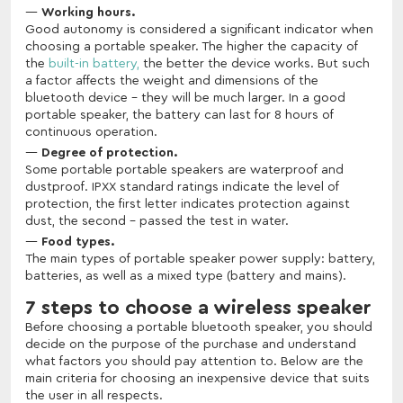
Working hours.
Good autonomy is considered a significant indicator when
choosing a portable speaker. The higher the capacity of
the
built-in battery,
the better the device works. But such
a factor affects the weight and dimensions of the
bluetooth device - they will be much larger. In a good
portable speaker, the battery can last for 8 hours of
continuous operation.
Degree of protection.
Some portable portable speakers are waterproof and
dustproof. IPXX standard ratings indicate the level of
protection, the first letter indicates protection against
dust, the second - passed the test in water.
Food types.
The main types of portable speaker power supply: battery,
batteries, as well as a mixed type (battery and mains).
7 steps to choose a wireless speaker
Before choosing a portable bluetooth speaker, you should
decide on the purpose of the purchase and understand
what factors you should pay attention to. Below are the
main criteria for choosing an inexpensive device that suits
the user in all respects.