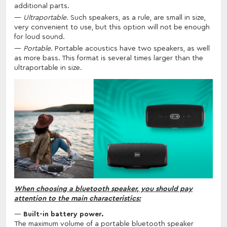
additional parts.
Ultraportable.
Such speakers, as a rule, are small in size,
very convenient to use, but this option will not be enough
for loud sound.
Portable.
Portable acoustics have two speakers, as well
as more bass. This format is several times larger than the
ultraportable in size.
When choosing a bluetooth speaker, you should pay
attention to the main characteristics:
Built-in battery power.
The maximum volume of a portable bluetooth speaker