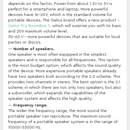
depends on this factor. Power from about 1.5V to 5V is
perfect for a smartphone and laptop. More powerful
devices have 16-20V, which is the standard volume for
portable devices. The Gelius brand offers a new product -
Gelius Pro BoomBox S,
which will surprise you with its bass
and 20V maximum volume level.
50-60 V - more powerful devices that are suitable for loud
parties or discos.
Number of speakers.
One speaker is most often equipped in the simplest
speakers and is responsible for all frequencies. This option
is the most budget option, which affects the sound quality
of the device. More expensive portable speakers already
have two speakers built according to the 2.0 scheme. This
provides two channels in stereo. The best option is the 2.1
scheme, in which there are not only two speakers, but also
a subwoofer, which expands the capabilities of the
speaker system and affects the high quality.
Frequency range.
The wider the frequency range, the more sound the
portable speaker can reproduce. The maximum sound
frequency of a portable speaker system is in the range of
10000-55000 Hz.