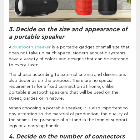
3. Decide on the size and appearance of
a portable speaker
A
bluetooth speaker
is a portable gadget of small size that
does not take up much space. Modern acoustic systems
have a variety of colors and designs that can be matched
to every taste.
The choice according to external criteria and dimensions
also depends on the purpose. There are no special
requirements for a fixed connection at home, unlike
portable Bluetooth speakers that will be used on the
street, parties or in nature.
When choosing a portable speaker, it is also important to
pay attention to the material of production, the quality of
the seams, the presence of a stand in the form of support
legs or a carrying handle.
4. Decide on the number of connectors