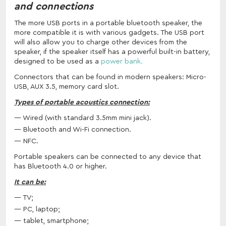
and connections
The more USB ports in a portable bluetooth speaker, the
more compatible it is with various gadgets. The USB port
will also allow you to charge other devices from the
speaker, if the speaker itself has a powerful built-in battery,
designed to be used as a
power bank.
Connectors that can be found in modern speakers: Micro-
USB, AUX 3.5, memory card slot.
Types of portable acoustics connection:
Wired (with standard 3.5mm mini jack).
Bluetooth and Wi-Fi connection.
NFC.
Portable speakers can be connected to any device that
has Bluetooth 4.0 or higher.
It can be:
TV;
PC, laptop;
tablet, smartphone;