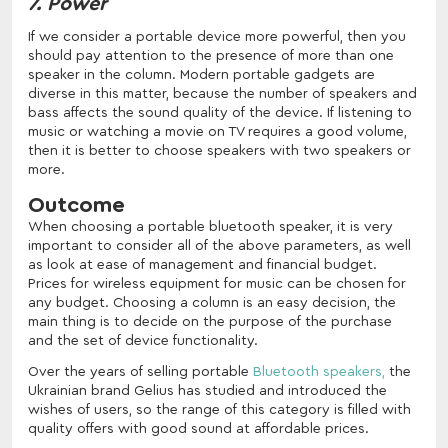
7. Power
If we consider a portable device more powerful, then you
should pay attention to the presence of more than one
speaker in the column. Modern portable gadgets are
diverse in this matter, because the number of speakers and
bass affects the sound quality of the device. If listening to
music or watching a movie on TV requires a good volume,
then it is better to choose speakers with two speakers or
more.
Outcome
When choosing a portable bluetooth speaker, it is very
important to consider all of the above parameters, as well
as look at ease of management and financial budget.
Prices for wireless equipment for music can be chosen for
any budget. Choosing a column is an easy decision, the
main thing is to decide on the purpose of the purchase
and the set of device functionality.
Over the years of selling portable
Bluetooth speakers,
the
Ukrainian brand Gelius has studied and introduced the
wishes of users, so the range of this category is filled with
quality offers with good sound at affordable prices.