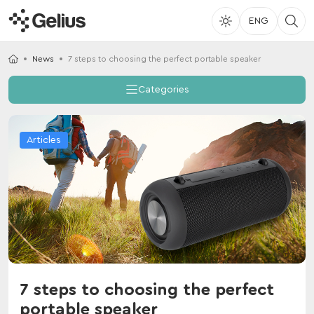
ENG
News
7 steps to choosing the perfect portable speaker
Categories
Articles
7 steps to choosing the perfect
portable speaker