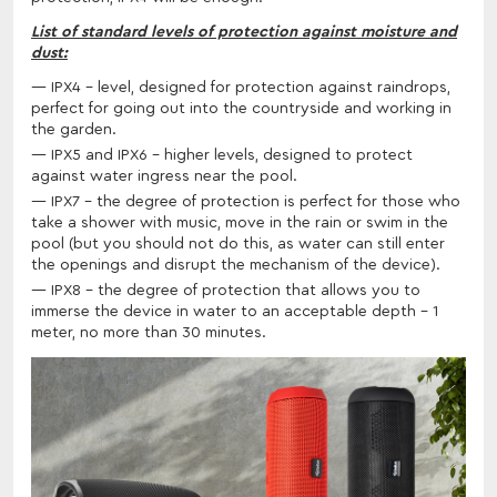
List of standard levels of protection against moisture and
dust:
IPX4 - level, designed for protection against raindrops,
perfect for going out into the countryside and working in
the garden.
IPX5 and IPX6 - higher levels, designed to protect
against water ingress near the pool.
IPX7 - the degree of protection is perfect for those who
take a shower with music, move in the rain or swim in the
pool (but you should not do this, as water can still enter
the openings and disrupt the mechanism of the device).
IPX8 - the degree of protection that allows you to
immerse the device in water to an acceptable depth - 1
meter, no more than 30 minutes.