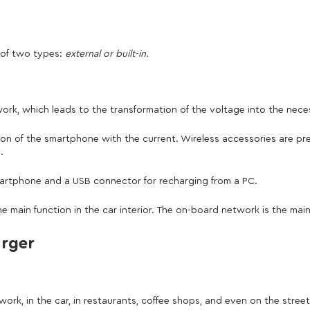
 of two types:
external or built-in.
ork, which leads to the transformation of the voltage into the nece
tion of the smartphone with the current. Wireless accessories are pre
.
martphone and a USB connector for recharging from a PC.
e main function in the car interior. The on-board network is the ma
arger
k, in the car, in restaurants, coffee shops, and even on the street.