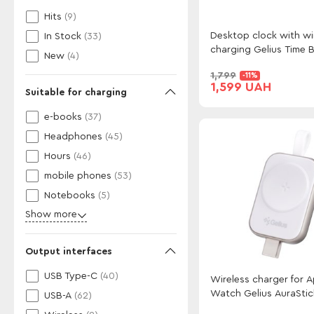
Hits
(9)
Desktop clock with wi
In Stock
(33)
charging Gelius Time B
New
(4)
GP-SDC02
1,799
-11%
1,599 UAH
Suitable for charging
e-books
(37)
Headphones
(45)
Hours
(46)
mobile phones
(53)
Notebooks
(5)
Show more
Output interfaces
USB Type-C
(40)
Wireless charger for 
Watch Gelius AuraSti
USB-A
(62)
GP-WC012