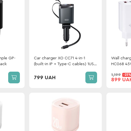
mple GP-
Car charger XO CC71 4-in-1
Wall charg
lack
(built-in IP + Type-C cables) 1USB
HC068 45W
+ Type-C 108W Metal
+ сable G
1,199
-25
Type-C W
799 UAH
899 UA