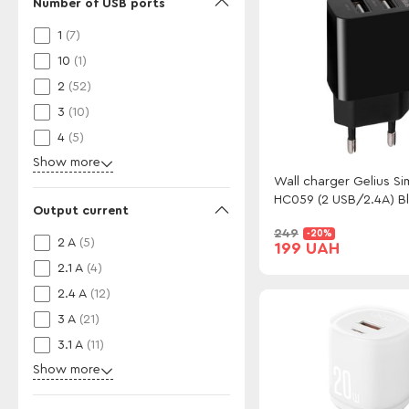
Number of USB ports
1
(7)
10
(1)
2
(52)
3
(10)
4
(5)
Show more
Wall charger Gelius Si
HC059 (2 USB/2.4A) B
Output current
249
-20%
2 A
(5)
199 UAH
2.1 A
(4)
2.4 A
(12)
3 A
(21)
3.1 A
(11)
Show more