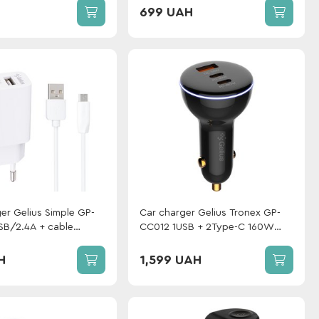
GP-UCN012 Type-C to Type-C
699 UAH
(1m)(3A 60W) White
er Gelius Simple GP-
Car charger Gelius Tronex GP-
B/2.4A + сable
CC012 1USB + 2Type-C 160W
White
Black
H
1,599 UAH