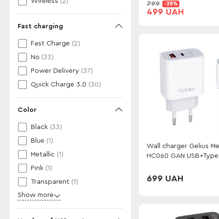
Wireless
(2)
799
-38%
499 UAH
Fast charging
Fast Charge
(2)
No
(33)
Power Delivery
(37)
Quick Charge 3.0
(30)
Color
Black
(33)
Blue
(1)
Wall charger Gelius M
Metallic
(1)
HC060 GAN USB+Type
(QC/PD/PPS) + cable 
Pink
(1)
GP-UCN013 Type-C to 
699 UAH
Transparent
(1)
(1m)(3A 27W) White
Show more