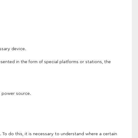
ssary device.
sented in the form of special platforms or stations, the
in power source.
 To do this, it is necessary to understand where a certain