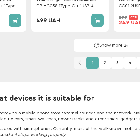
+ 1Type-C
GP-HC058 1Type-C + 1USB-A
CC01 2USB
PD/QC3.0/PPS/Super VOOC 25
Lightning 
299
-17%
W + cable Gelius One Type-C to
499 UAH
249 UA
Lightning White
Show more 24
1
2
3
4
 devices it is suitable for
energy to a mobile phone from external sources and the network. Mai
electric cars, smart watches, Power Banks and other smart gadgets t
 cables with smartphones. Currently, most of the well-known mobile
aced if it stops working properly.