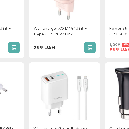
1USB +
Wall charger XO L144 1USB +
Power str
e
1Type-C PD20W Pink
GP-PS005 
Type-C / 
1,099
-9%
White
299 UAH
999 UA
ltX GP-
Wall charger Gelius Radiance
Car charge