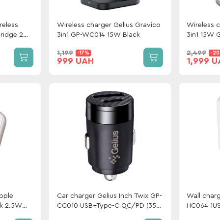
reless
Wireless charger Gelius Gravico
Wireless c
ridge 2
3in1 GP-WC014 15W Black
3in1 15W 
1,199
2,499
-17%
-2
999 UAH
1,999 
Apple
Car charger Gelius Inch Twix GP-
Wall charg
ck 2.5W
CC010 USB+Type-C QC/PD (35
HC064 1U
W) Black