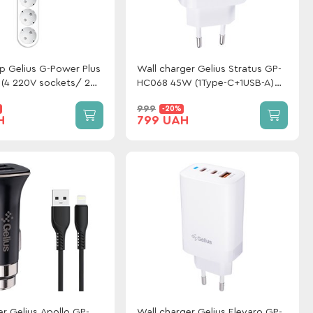
ip Gelius G-Power Plus
Wall charger Gelius Stratus GP-
(4 220V sockets/ 2
HC068 45W (1Type-C+1USB-A)
2 USB ports) 20W 2m
White
999
-20%
H
799 UAH
r Gelius Apollo GP-
Wall charger Gelius Elevaro GP-