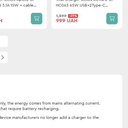
 3.1A 15W + cable
HC065 65W USB+2Type-C
Black
(QC/PD/PPS) White
1,399
-29%
H
999 UAH
nly, the energy comes from mains alternating current.
hat require battery recharging.
 device manufacturers no longer add a charger to the