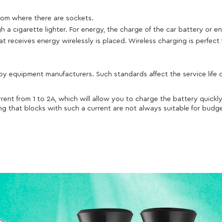
oom where there are sockets.
a cigarette lighter. For energy, the charge of the car battery or en
 receives energy wirelessly is placed. Wireless charging is perfect 
 equipment manufacturers. Such standards affect the service life of
rent from 1 to 2A, which will allow you to charge the battery quick
ding that blocks with such a current are not always suitable for bu