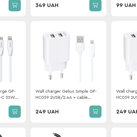
349 UAH
99 UAH
erge GP-
Wall charger Gelius Simple GP-
Wall charg
-C 35W
HC059 2USB/2.4A + cable
HC059 2US
Gelius One
Lightning White
MicroUSB 
Lightning
249 UAH
249 UA