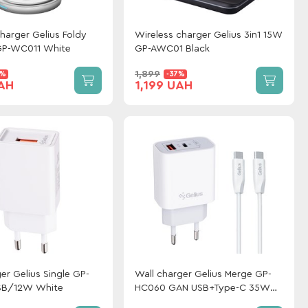
harger Gelius Foldy
Wireless charger Gelius 3in1 15W
GP-WC011 White
GP-AWC01 Black
1,899
0%
-37%
UAH
1,199 UAH
er Gelius Single GP-
Wall charger Gelius Merge GP-
SB/12W White
HC060 GAN USB+Type-C 35W
(QC/PD/PPS) + cable Gelius One