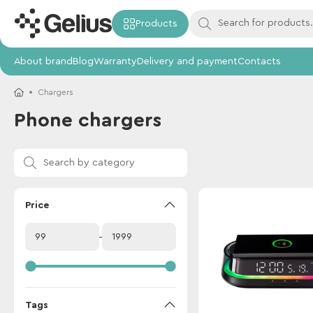
Products
About brand
Blog
Warranty
Delivery and payment
Contacts
Chargers
Phone chargers
Price
Tags