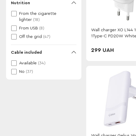
Nutrition
From the cigarette
lighter
(18)
From USB
(8)
Wall charger XO L144 
1Type-C PD20W Whit
Off the grid
(47)
299 UAH
Cable included
Available
(34)
No
(37)
Wall charger Gelius Vo