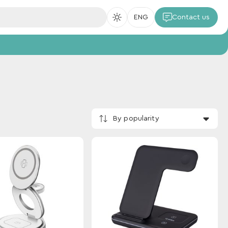
ENG
Contact us
By popularity