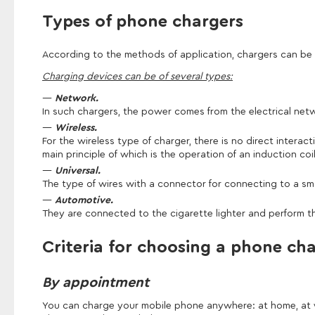
Types of phone chargers
According to the methods of application, chargers can be
Charging devices can be of several types:
Network.
In such chargers, the power comes from the electrical netw
Wireless.
For the wireless type of charger, there is no direct interac
main principle of which is the operation of an induction coil
Universal.
The type of wires with a connector for connecting to a s
Automotive.
They are connected to the cigarette lighter and perform th
Criteria for choosing a phone ch
By appointment
You can charge your mobile phone anywhere: at home, at wor