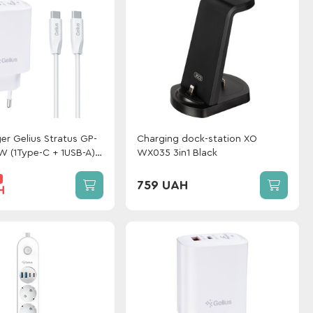
er Gelius Stratus GP-
Сharging dock-station XO
 (1Type-C + 1USB-A)
WX035 3in1 Black
elius One Type-C to
%
hite
759 UAH
H