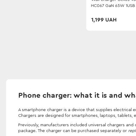
HC067 GaN 65W 1USB 
White
1,199 UAH
Phone charger: what it is and what
A smartphone charger is a device that supplies electrical 
Chargers are designed for smartphones, laptops, tablets, 
Previously, manufacturers included universal chargers and
package. The charger can be purchased separately or
repl