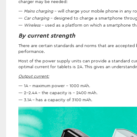
charger may be needed:
Mains charging
– will charge your mobile phone in any r
Car charging
- designed to charge a smartphone through 
Wireless
- used as a platform on which a smartphone that
By current strength
There are certain standards and norms that are accepted by
performance.
Most of the power supply units can provide a standard cur
optimal current for tablets is 2A. This gives an understan
Output current:
1A - maximum power - 1000 mAh.
2-2.4A - the capacity is - 2400 mAh.
3.1A - has a capacity of 3100 mAh.