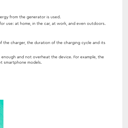
ergy from the generator is used.
for use: at home, in the car, at work, and even outdoors.
 the charger, the duration of the charging cycle and its
ly enough and not overheat the device. For example, the
dget smartphone models.