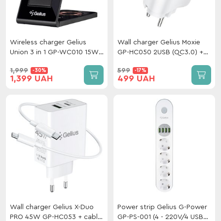
Wireless charger Gelius
Wall charger Gelius Moxie
Union 3 in 1 GP-WC010 15W
GP-HC050 2USB (QC3.0) +
(Incredible series) Black
Type-C (PD20W) White
1,999
599
-30%
-17%
1,399 UAH
499 UAH
Wall charger Gelius X-Duo
Power strip Gelius G-Power
PRO 45W GP-HC053 + cable
GP-PS-001 (4 - 220V/4 USB