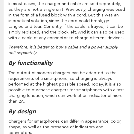
In most cases, the charger and cable are sold separately,
as they are not a single unit. Previously, charging was used
in the form of a fused block with a cord. But this was an
impractical solution, since the cord could break, get
tangled and tear. Currently, if the cable is frayed, it can be
simply replaced, and the block left. And it can also be used
with a cable of any connector to charge different devices.
Therefore, it is better to buy a cable and a power supply
unit separately.
By functionality
The output of modern chargers can be adapted to the
requirements of a smartphone, so charging is always
performed at the highest possible speed. Today, it is also
possible to purchase chargers for smartphones with a fast
charging function, which can work at an indicator of more
than 2A.
By design
Chargers for smartphones can differ in appearance, color,
shape, as well as the presence of indicators and
connectors.