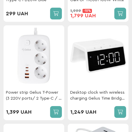
1Type-C PD20W Blue
GaN GP-HC061 100W White
1,999
-10%
299 UAH
1,799 UAH
Power strip Gelius T-Power
Desktop clock with wireless
(3 220V ports/ 2 Type-C / 2
charging Gelius Time Bridge
USB-A ports) GaN 65W 2m
GP-SDC01
GP-PS-003 White
1,399 UAH
1,249 UAH