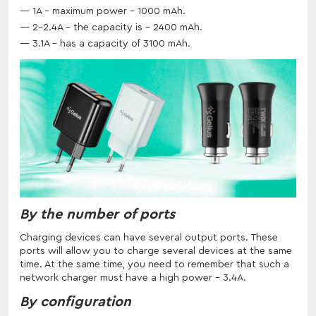
1A - maximum power - 1000 mAh.
2-2.4A - the capacity is - 2400 mAh.
3.1A - has a capacity of 3100 mAh.
By the number of ports
Charging devices can have several output ports. These
ports will allow you to charge several devices at the same
time. At the same time, you need to remember that such a
network charger must have a high power - 3.4A.
By configuration