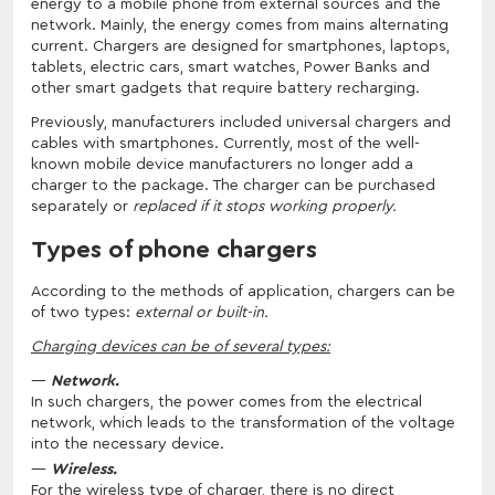
energy to a mobile phone from external sources and the
network. Mainly, the energy comes from mains alternating
current. Chargers are designed for smartphones, laptops,
tablets, electric cars, smart watches, Power Banks and
other smart gadgets that require battery recharging.
Previously, manufacturers included universal chargers and
cables with smartphones. Currently, most of the well-
known mobile device manufacturers no longer add a
charger to the package. The charger can be purchased
separately or
replaced if it stops working properly.
Types of phone chargers
According to the methods of application, chargers can be
of two types:
external or built-in.
Charging devices can be of several types:
Network.
In such chargers, the power comes from the electrical
network, which leads to the transformation of the voltage
into the necessary device.
Wireless.
For the wireless type of charger, there is no direct