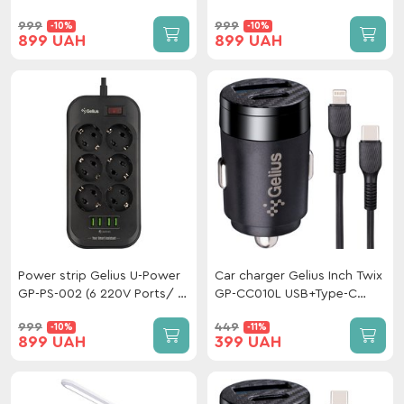
Type-C/Type-C White
ports 3.4A) 2m White
999
999
-10%
-10%
899 UAH
899 UAH
Power strip Gelius U-Power
Car charger Gelius Inch Twix
GP-PS-002 (6 220V Ports/ 4
GP-CC010L USB+Type-C
USB Ports 3.4A) 2m Black
QC/PD (30 W)+ cable Type-
999
449
-10%
-11%
C/Lightining
899 UAH
399 UAH