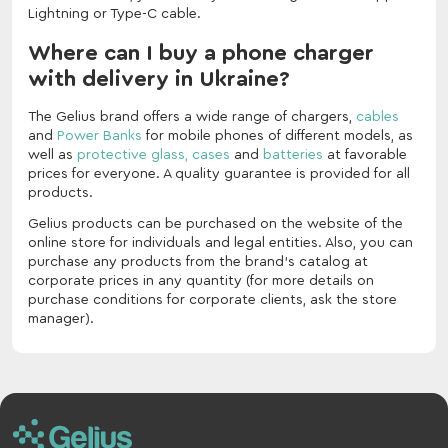
Lightning or Type-C cable.
Where can I buy a phone charger
with delivery in Ukraine?
The Gelius brand offers a wide range of chargers,
cables
and
Power Banks
for mobile phones of different models, as
well as
protective glass,
cases
and
batteries
at favorable
prices for everyone. A quality guarantee is provided for all
products.
Gelius products can be purchased on the website of the
online store for individuals and legal entities. Also, you can
purchase any products from the brand's catalog at
corporate prices in any quantity (for more details on
purchase conditions for corporate clients, ask the store
manager).