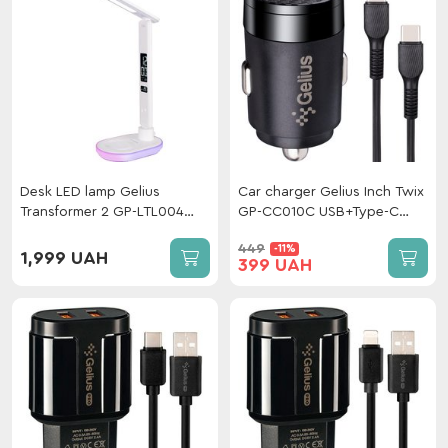
Desk LED lamp Gelius
Car charger Gelius Inch Twix
Transformer 2 GP-LTL004
GP-CC010C USB+Type-C
with wireless charging
QC/PD (30 W) + cable Type-
449
-11%
White
C/Type-C Black
1,999 UAH
399 UAH