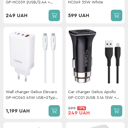
GP-HC059 2USB/2.4A +
HC069 35W White
cable Type-C White
249 UAH
599 UAH
Wall charger Gelius Elevaro
Car charger Gelius Apollo
GP-HC065 65W USB+2Type-
GP-CC01 2USB 3.1A 15W +
C (QC/PD/PPS) + cable
cable MicroUSB Black
299
-17%
Gelius One Type-C to Type-
1,199 UAH
249 UAH
C White