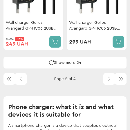
Wall charger Gelius
Wall charger Gelius
Avangard GP-HC06 2USB
Avangard GP-HC06 2USB
2.4A 12W + cable Type-C
2.4A 12W + cable Lightning
299
-17%
Black
Black
299 UAH
249 UAH
Show more 24
Page 2 of 4
Phone charger: what it is and what
devices it is suitable for
A smartphone charger is a device that supplies electrical