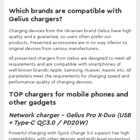
Which brands are compatible with
Gelius chargers?
Charging devices from the Ukrainian brand Gelius have high
quality and a guarantee, so users often prefer our
products. Presented accessories are in no way inferior to
original devices from various manufacturers.
All presented chargers from Gelius are designed to meet all
requirements and are compatible with smartphones of
well-known brands: Apple, Samsung, Huawei, Xiaomi, etc. All
parameters meet the requirements for charging speed and
performance quality of charging devices.
TOP chargers for mobile phones and
other gadgets
Network charger - Gelius Pro X-Duo (USB
+ Type-C QC3.0 / PD20W)
Powerful charging with Quick Charge 3.0 support has high
compatibility with other devices and multi-level protection.