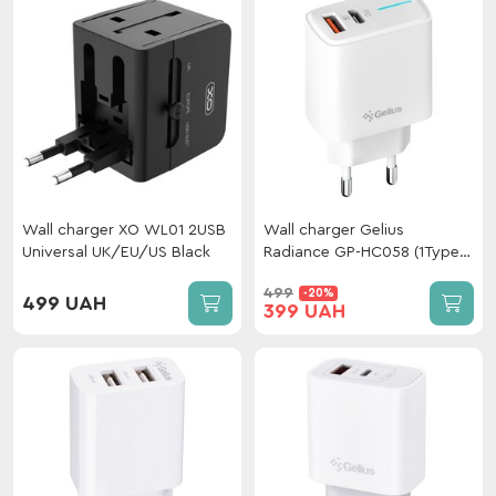
Wall charger XO WL01 2USB
Wall charger Gelius
Universal UK/EU/US Black
Radiance GP-HC058 (1Type-
C+ 1USB-A)
499
-20%
(PD/QC3.0/PPS/Super
499 UAH
399 UAH
VOOC) 25 W White