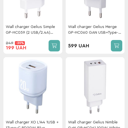
Wall charger Gelius Simple
Wall charger Gelius Merge
GP-HC059 (2 USB/2.4A)
GP-HC060 GAN USB+Type-C
White
35W (QC/PD/PPS) White
249
-20%
599 UAH
199 UAH
Wall charger XO L144 1USB +
Wall charger Gelius Nimble