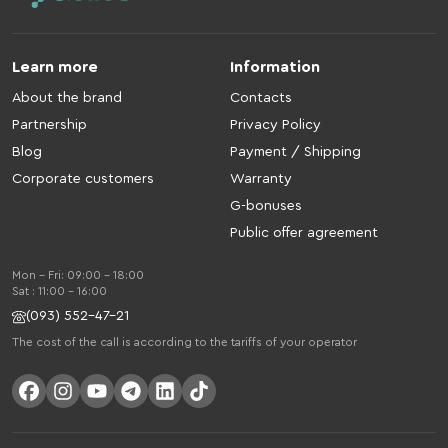
Learn more
Information
About the brand
Contacts
Partnership
Privacy Policy
Blog
Payment / Shipping
Corporate customers
Warranty
G-bonuses
Public offer agreement
Mon - Fri: 09:00 - 18:00
Sat : 11:00 - 16:00
(093) 552-47-21
The cost of the call is according to the tariffs of your operator