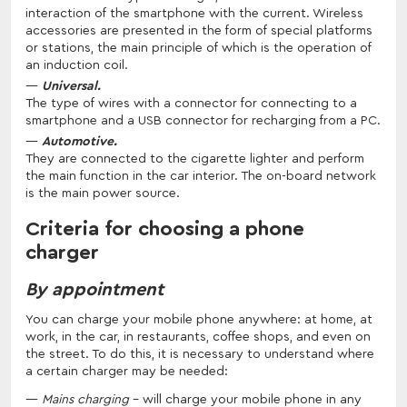
interaction of the smartphone with the current. Wireless
accessories are presented in the form of special platforms
or stations, the main principle of which is the operation of
an induction coil.
Universal.
The type of wires with a connector for connecting to a
smartphone and a USB connector for recharging from a PC.
Automotive.
They are connected to the cigarette lighter and perform
the main function in the car interior. The on-board network
is the main power source.
Criteria for choosing a phone
charger
By appointment
You can charge your mobile phone anywhere: at home, at
work, in the car, in restaurants, coffee shops, and even on
the street. To do this, it is necessary to understand where
a certain charger may be needed:
Mains charging
– will charge your mobile phone in any