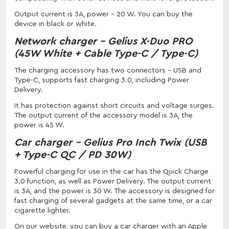
Output current is 3A, power - 20 W. You can buy the
device in black or white.
Network charger - Gelius X-Duo PRO
(45W White + Cable Type-C / Type-C)
The charging accessory has two connectors - USB and
Type-C, supports fast charging 3.0, including Power
Delivery.
It has protection against short circuits and voltage surges.
The output current of the accessory model is 3A, the
power is 45 W.
Car charger - Gelius Pro Inch Twix (USB
+ Type-C QC / PD 30W)
Powerful charging for use in the car has the Quick Charge
3.0 function, as well as Power Delivery. The output current
is 3A, and the power is 30 W. The accessory is designed for
fast charging of several gadgets at the same time, or a car
cigarette lighter.
On our website, you can buy a car charger with an Apple