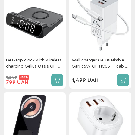
Desktop clock with wireless
Wall сharger Gelius Nimble
charging Gelius Oasis GP-
GaN 65W GP-HC051 + сable
SDC03 Black
Type-C/Type-C White
1,249
-36%
1,499 UAH
799 UAH