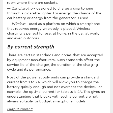
room where there are sockets.
Car charging
- designed to charge a smartphone
through a cigarette lighter. For energy, the charge of the
car battery or energy from the generator is used.
Wireless
- used as a platform on which a smartphone
that receives energy wirelessly is placed. Wireless
charging is perfect for use: at home, in the car, at work,
and even outdoors.
By current strength
There are certain standards and norms that are accepted
by equipment manufacturers. Such standards affect the
service life of the charger, the duration of the charging
cycle and its performance.
Most of the power supply units can provide a standard
current from 1 to 2A, which will allow you to charge the
battery quickly enough and not overheat the device. For
example, the optimal current for tablets is 2A. This gives an
understanding that blocks with such a current are not
always suitable for budget smartphone models.
Output current: