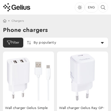
ENG
Chargers
Phone chargers
By popularity
Filter
Wall charger Gelius Simple
Wall charger Gelius Ray GP-