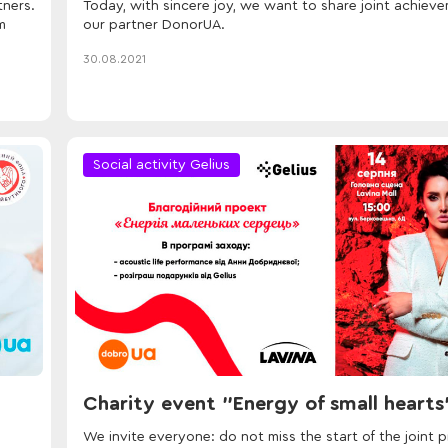
tners.
Today, with sincere joy, we want to share joint achiev
m
our partner DonorUA.
30.08.2021
Social activity Gelius
Charity event "Energy of small hearts
We invite everyone: do not miss the start of the joint p