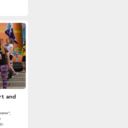
rt and
нами”,
о
р.