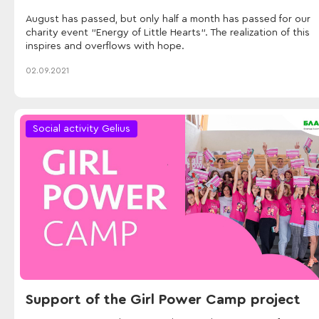
August has passed, but only half a month has passed for our
charity event "Energy of Little Hearts". The realization of this
inspires and overflows with hope.
02.09.2021
Social activity Gelius
Support of the Girl Power Camp project