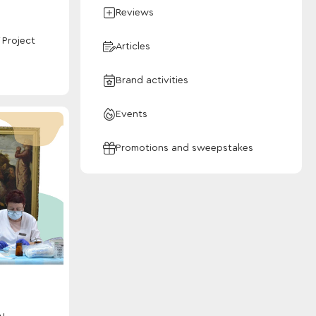
Reviews
 Project
Articles
Brand activities
Events
Promotions and sweepstakes