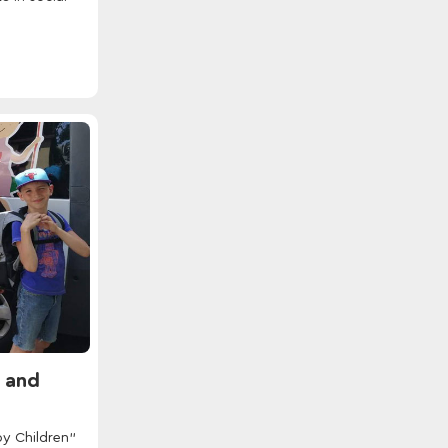
n and
py Children"