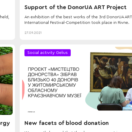
Support of the DonorUA ART Project
held,
An exhibition of the best works of the 3rd DonorUA ART
International Festival-Competition took place in Rivne.
27.09.2021
Social activity Gelius
ergy
New facets of blood donation