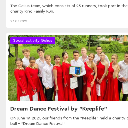
The Gelius team, which consists of 25 runners, took part in the
charity Kind Family Run.
23.07.2021
Social activity Gelius
Dream Dance Festival by “Keeplife”
On June 19, 2021, our friends from the “Keeplife” held a charity 
ball - "Dream Dance Festival"