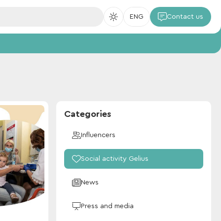
ENG
Contact us
Categories
Influencers
Social activity Gelius
News
Press and media