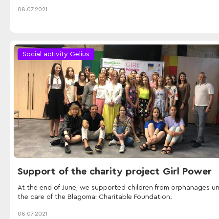
08.07.2021
Social activity Gelius
Support of the charity project Girl Power
At the end of June, we supported children from orphanages u
the care of the Blagomai Charitable Foundation.
08.07.2021