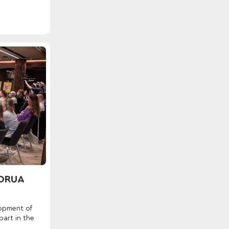
NORUA
lopment of
art in the