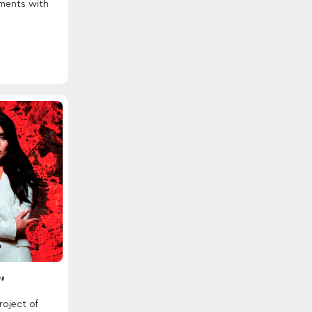
ements with
"
roject of