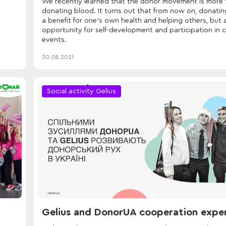
We recently learned that the donor movement is more 
donating blood. It turns out that from now on, donating
a benefit for one's own health and helping others, but 
opportunity for self-development and participation in c
events.
30.08.2021
Social activity Gelius
Gelius and DonorUA cooperation expe