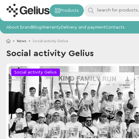
Products
About brand
Blog
Warranty
Delivery and payment
Contacts
News
Social activity Gelius
Social activity Gelius
Social activity Gelius