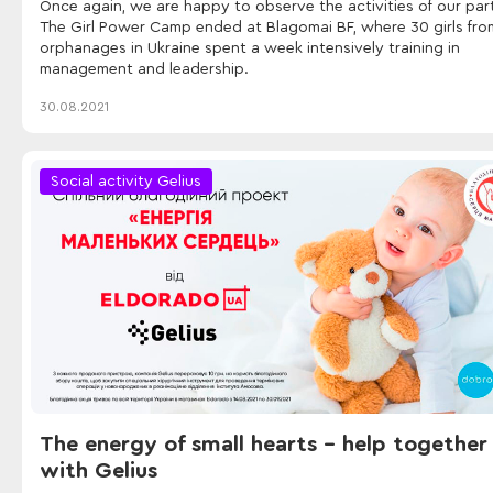
Once again, we are happy to observe the activities of our par
The Girl Power Camp ended at Blagomai BF, where 30 girls fro
orphanages in Ukraine spent a week intensively training in
management and leadership.
30.08.2021
Social activity Gelius
The energy of small hearts - help together
with Gelius