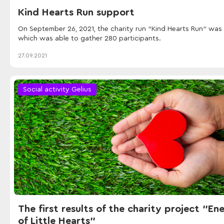
Kind Hearts Run support
On September 26, 2021, the charity run "Kind Hearts Run" was 
which was able to gather 280 participants.
27.09.2021
Social activity Gelius
The first results of the charity project "En
of Little Hearts"