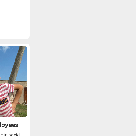
ployees
e in social