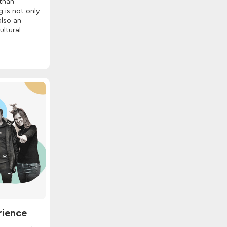
than
 is not only
also an
ultural
rience