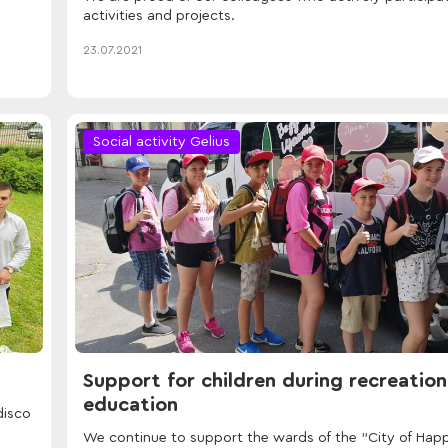
activities and projects.
23.07.2021
Social activity Gelius
Support for children during recreatio
education
disco
We continue to support the wards of the "City of Hap