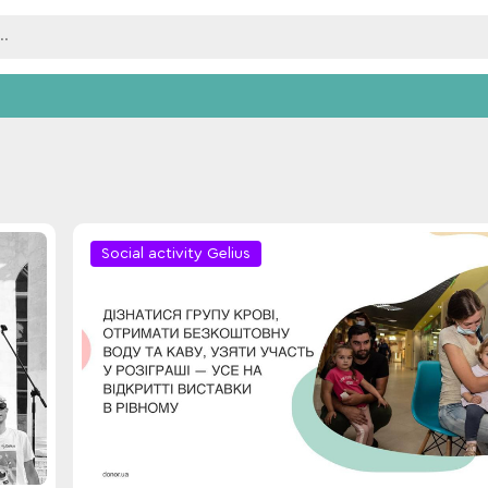
Social activity Gelius