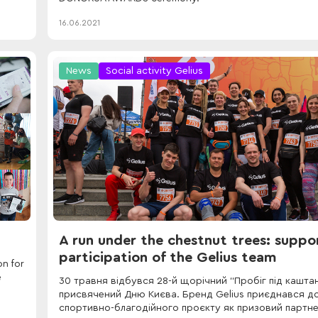
16.06.2021
News
Social activity Gelius
A run under the chestnut trees: suppo
participation of the Gelius team
n for
e
30 травня відбувся 28-й щорічний “Пробіг під кашта
присвячений Дню Києва. Бренд Gelius приєднався д
спортивно-благодійного проєкту як призовий партне