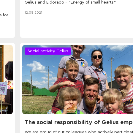
Gelius and Eldorado - "Energy of small hearts"
12.08.2021
s for
Social activity Gelius
The social responsibility of Gelius em
We are proud of our colleagues who actively participat