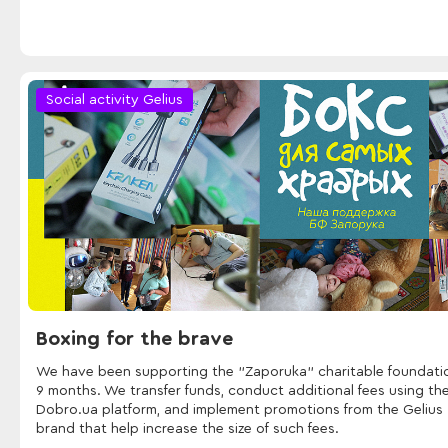
Social activity Gelius
Boxing for the brave
We have been supporting the "Zaporuka" charitable foundatio
9 months. We transfer funds, conduct additional fees using th
Dobro.ua platform, and implement promotions from the Gelius
brand that help increase the size of such fees.