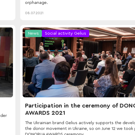
orphanage.
08.07.2021
News
Social activity Gelius
Participation in the ceremony of DO
AWARDS 2021
nder
The Ukrainian brand Gelius actively supports the deve
the donor movement in Ukraine, so on June 12 we took p
DONORUA AWARDS ceremony.