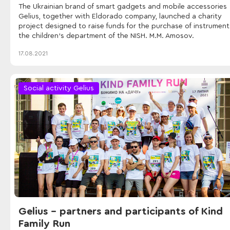
The Ukrainian brand of smart gadgets and mobile accessories
Gelius, together with Eldorado company, launched a charity
project designed to raise funds for the purchase of instrument
the children's department of the NISH. M.M. Amosov.
17.08.2021
Social activity Gelius
Gelius - partners and participants of Kind
Family Run